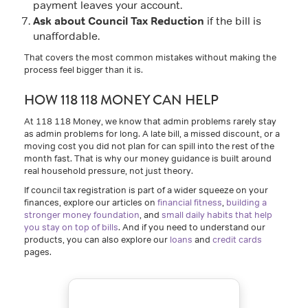
payment leaves your account.
Ask about Council Tax Reduction
if the bill is
unaffordable.
That covers the most common mistakes without making the
process feel bigger than it is.
HOW 118 118 MONEY CAN HELP
At 118 118 Money, we know that admin problems rarely stay
as admin problems for long. A late bill, a missed discount, or a
moving cost you did not plan for can spill into the rest of the
month fast. That is why our money guidance is built around
real household pressure, not just theory.
If council tax registration is part of a wider squeeze on your
finances, explore our articles on
financial fitness
,
building a
stronger money foundation
, and
small daily habits that help
you stay on top of bills
. And if you need to understand our
products, you can also explore our
loans
and
credit cards
pages.