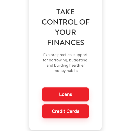
TAKE
CONTROL OF
YOUR
FINANCES
Explore practical support
for borrowing, budgeting,
and building healthier
money habits
Loans
Credit Cards