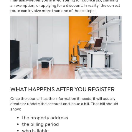
an exemption, or applying for a discount. In reality, the correct
route can involve more than one of those steps.
WHAT HAPPENS AFTER YOU REGISTER
Once the council has the information it needs, it will usually
create or update the account and issue a bill. That bill should
show:
the property address
the billing period
who is liable