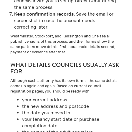
councils invite you to set up Direct Debit during
the same process.
Keep confirmation records.
Save the email or
screenshot in case the account needs
correcting later.
Westminster, Stockport, and Kensington and Chelsea all
publish versions of this process, and their forms show the
same pattern: move details first, household details second,
payment or evidence after that.
WHAT DETAILS COUNCILS USUALLY ASK
FOR
Although each authority has its own forms, the same details
come up again and again. Based on current council
registration pages, you should be ready with:
your current address
the new address and postcode
the date you moved in
your tenancy start date or purchase
completion date