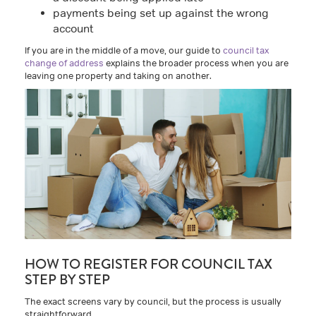
payments being set up against the wrong
account
If you are in the middle of a move, our guide to
council tax
change of address
explains the broader process when you are
leaving one property and taking on another.
HOW TO REGISTER FOR COUNCIL TAX
STEP BY STEP
The exact screens vary by council, but the process is usually
straightforward.