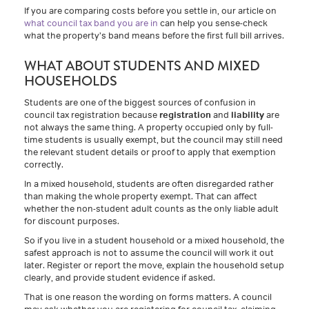
If you are comparing costs before you settle in, our article on
what council tax band you are in
can help you sense-check
what the property’s band means before the first full bill arrives.
WHAT ABOUT STUDENTS AND MIXED
HOUSEHOLDS
Students are one of the biggest sources of confusion in
council tax registration because
registration
and
liability
are
not always the same thing. A property occupied only by full-
time students is usually exempt, but the council may still need
the relevant student details or proof to apply that exemption
correctly.
In a mixed household, students are often disregarded rather
than making the whole property exempt. That can affect
whether the non-student adult counts as the only liable adult
for discount purposes.
So if you live in a student household or a mixed household, the
safest approach is not to assume the council will work it out
later. Register or report the move, explain the household setup
clearly, and provide student evidence if asked.
That is one reason the wording on forms matters. A council
may ask whether you are registering for council tax, claiming