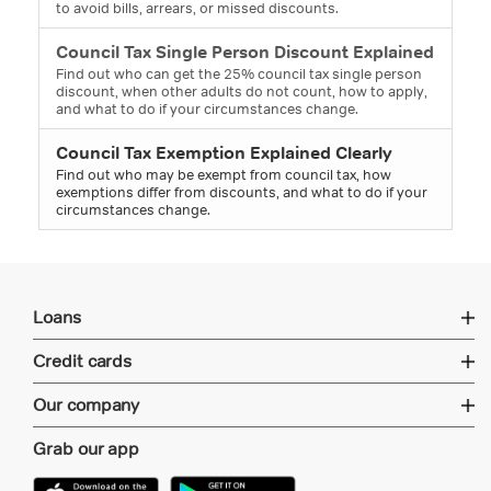
to avoid bills, arrears, or missed discounts.
Council Tax Single Person Discount Explained
Find out who can get the 25% council tax single person
discount, when other adults do not count, how to apply,
and what to do if your circumstances change.
Council Tax Exemption Explained Clearly
Find out who may be exempt from council tax, how
exemptions differ from discounts, and what to do if your
circumstances change.
Loans
Credit cards
Our company
Grab our app