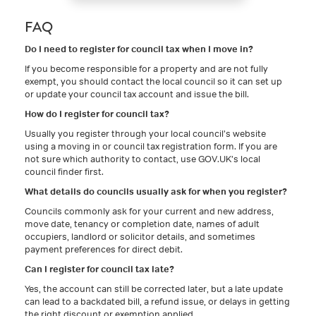
FAQ
Do I need to register for council tax when I move in?
If you become responsible for a property and are not fully
exempt, you should contact the local council so it can set up
or update your council tax account and issue the bill.
How do I register for council tax?
Usually you register through your local council’s website
using a moving in or council tax registration form. If you are
not sure which authority to contact, use GOV.UK’s local
council finder first.
What details do councils usually ask for when you register?
Councils commonly ask for your current and new address,
move date, tenancy or completion date, names of adult
occupiers, landlord or solicitor details, and sometimes
payment preferences for direct debit.
Can I register for council tax late?
Yes, the account can still be corrected later, but a late update
can lead to a backdated bill, a refund issue, or delays in getting
the right discount or exemption applied.