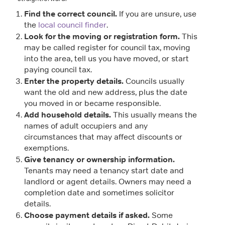
Find the correct council.
If you are unsure, use
the
local council finder
.
Look for the moving or registration form.
This
may be called register for council tax, moving
into the area, tell us you have moved, or start
paying council tax.
Enter the property details.
Councils usually
want the old and new address, plus the date
you moved in or became responsible.
Add household details.
This usually means the
names of adult occupiers and any
circumstances that may affect discounts or
exemptions.
Give tenancy or ownership information.
Tenants may need a tenancy start date and
landlord or agent details. Owners may need a
completion date and sometimes solicitor
details.
Choose payment details if asked.
Some