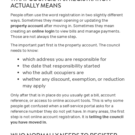
ACTUALLY MEANS
People often use the word registration in two slightly different
ways. Sometimes they mean opening or updating the
property account
after moving in. Sometimes they mean
creating an
online login
to view bills and manage payments.
Those are not always the same step.
The important part first is the property account. The council
needs to know:
which address you are responsible for
the date that responsibility started
who the adult occupiers are
whether any discount, exemption, or reduction
may apply
Only after that is in place do you usually get a bill, account
reference, or access to online account tools. This is why some
people get confused when a self-service portal asks for a
reference number they do not yet have. In many areas, the first
step is not online account registration. It is
telling the council
you have moved in
.