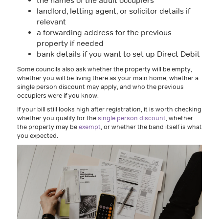
the names of the adult occupiers
landlord, letting agent, or solicitor details if
relevant
a forwarding address for the previous
property if needed
bank details if you want to set up Direct Debit
Some councils also ask whether the property will be empty,
whether you will be living there as your main home, whether a
single person discount may apply, and who the previous
occupiers were if you know.
If your bill still looks high after registration, it is worth checking
whether you qualify for the
single person discount
, whether
the property may be
exempt
, or whether the band itself is what
you expected.