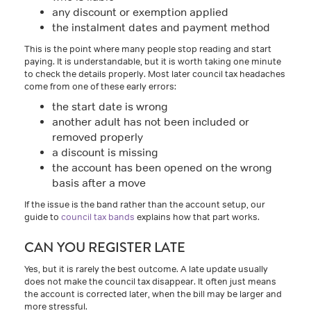
any discount or exemption applied
the instalment dates and payment method
This is the point where many people stop reading and start
paying. It is understandable, but it is worth taking one minute
to check the details properly. Most later council tax headaches
come from one of these early errors:
the start date is wrong
another adult has not been included or
removed properly
a discount is missing
the account has been opened on the wrong
basis after a move
If the issue is the band rather than the account setup, our
guide to
council tax bands
explains how that part works.
CAN YOU REGISTER LATE
Yes, but it is rarely the best outcome. A late update usually
does not make the council tax disappear. It often just means
the account is corrected later, when the bill may be larger and
more stressful.