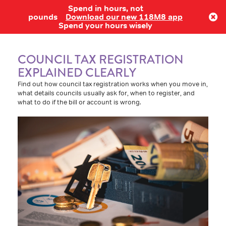
Spend in hours, not
Log in
pounds
Download our new 118M8 app
Spend your hours wisely
COUNCIL TAX REGISTRATION
EXPLAINED CLEARLY
Find out how council tax registration works when you move in,
what details councils usually ask for, when to register, and
what to do if the bill or account is wrong.