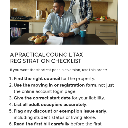
A PRACTICAL COUNCIL TAX
REGISTRATION CHECKLIST
If you want the shortest possible version, use this order:
Find the right council
for the property.
Use the moving in or registration form
, not just
the online account login page.
Give the correct start date
for your liability.
List all adult occupiers accurately
.
Flag any discount or exemption issue early
,
including student status or living alone.
Read the first bill carefully
before the first