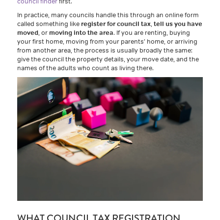
council finder
first.
In practice, many councils handle this through an online form
called something like
register for council tax
,
tell us you have
moved
, or
moving into the area
. If you are renting, buying
your first home, moving from your parents’ home, or arriving
from another area, the process is usually broadly the same:
give the council the property details, your move date, and the
names of the adults who count as living there.
WHAT COUNCIL TAX REGISTRATION