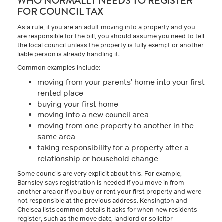
WHO NORMALLY NEEDS TO REGISTER
FOR COUNCIL TAX
As a rule, if you are an adult moving into a property and you
are responsible for the bill, you should assume you need to tell
the local council unless the property is fully exempt or another
liable person is already handling it.
Common examples include:
moving from your parents’ home into your first
rented place
buying your first home
moving into a new council area
moving from one property to another in the
same area
taking responsibility for a property after a
relationship or household change
Some councils are very explicit about this. For example,
Barnsley says registration is needed if you move in from
another area or if you buy or rent your first property and were
not responsible at the previous address. Kensington and
Chelsea lists common details it asks for when new residents
register, such as the move date, landlord or solicitor