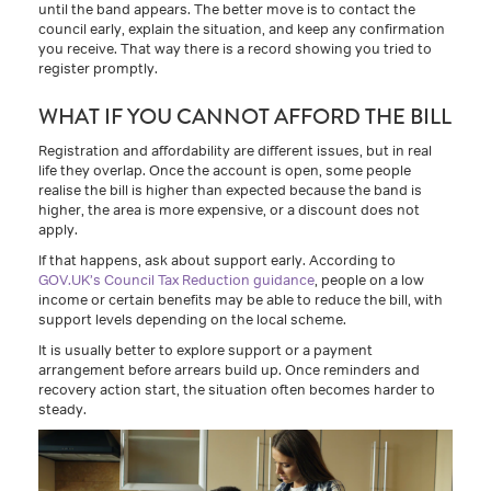
until the band appears. The better move is to contact the
council early, explain the situation, and keep any confirmation
you receive. That way there is a record showing you tried to
register promptly.
WHAT IF YOU CANNOT AFFORD THE BILL
Registration and affordability are different issues, but in real
life they overlap. Once the account is open, some people
realise the bill is higher than expected because the band is
higher, the area is more expensive, or a discount does not
apply.
If that happens, ask about support early. According to
GOV.UK’s Council Tax Reduction guidance
, people on a low
income or certain benefits may be able to reduce the bill, with
support levels depending on the local scheme.
It is usually better to explore support or a payment
arrangement before arrears build up. Once reminders and
recovery action start, the situation often becomes harder to
steady.