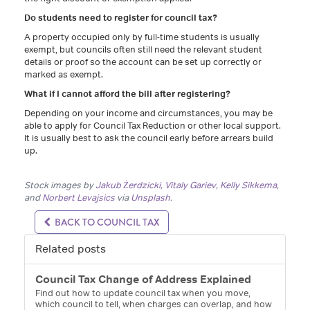
Do students need to register for council tax?
A property occupied only by full-time students is usually
exempt, but councils often still need the relevant student
details or proof so the account can be set up correctly or
marked as exempt.
What if I cannot afford the bill after registering?
Depending on your income and circumstances, you may be
able to apply for Council Tax Reduction or other local support.
It is usually best to ask the council early before arrears build
up.
Stock images by
Jakub Żerdzicki
,
Vitaly Gariev
,
Kelly Sikkema
,
and
Norbert Levajsics
via
Unsplash
.
BACK TO COUNCIL TAX
Related posts
Council Tax Change of Address Explained
Find out how to update council tax when you move,
which council to tell, when charges can overlap, and how