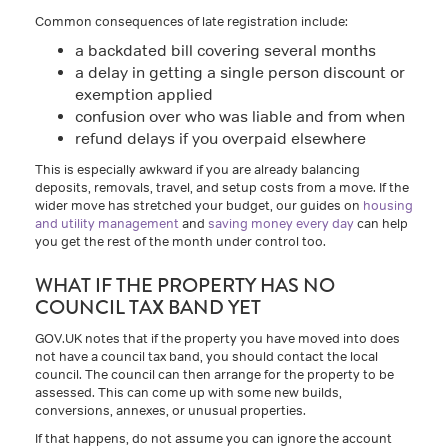
Common consequences of late registration include:
a backdated bill covering several months
a delay in getting a single person discount or
exemption applied
confusion over who was liable and from when
refund delays if you overpaid elsewhere
This is especially awkward if you are already balancing
deposits, removals, travel, and setup costs from a move. If the
wider move has stretched your budget, our guides on
housing
and utility management
and
saving money every day
can help
you get the rest of the month under control too.
WHAT IF THE PROPERTY HAS NO
COUNCIL TAX BAND YET
GOV.UK notes that if the property you have moved into does
not have a council tax band, you should contact the local
council. The council can then arrange for the property to be
assessed. This can come up with some new builds,
conversions, annexes, or unusual properties.
If that happens, do not assume you can ignore the account