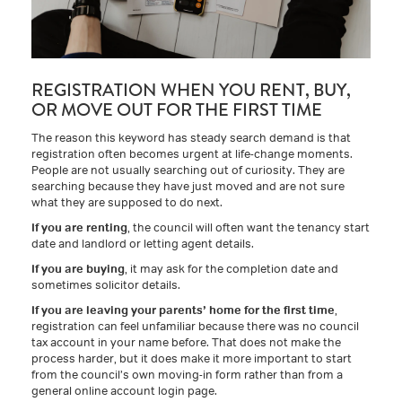
REGISTRATION WHEN YOU RENT, BUY,
OR MOVE OUT FOR THE FIRST TIME
The reason this keyword has steady search demand is that
registration often becomes urgent at life-change moments.
People are not usually searching out of curiosity. They are
searching because they have just moved and are not sure
what they are supposed to do next.
If you are renting
, the council will often want the tenancy start
date and landlord or letting agent details.
If you are buying
, it may ask for the completion date and
sometimes solicitor details.
If you are leaving your parents’ home for the first time
,
registration can feel unfamiliar because there was no council
tax account in your name before. That does not make the
process harder, but it does make it more important to start
from the council’s own moving-in form rather than from a
general online account login page.