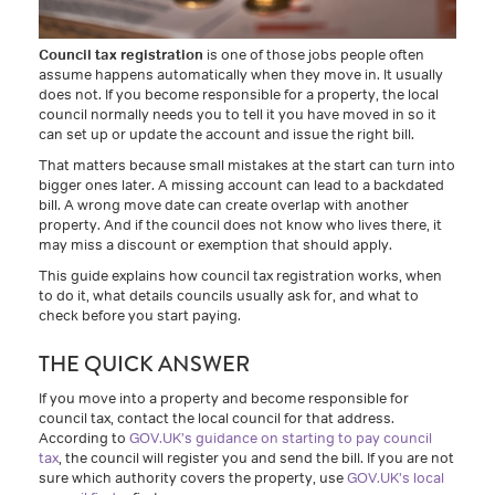
Council tax registration
is one of those jobs people often
assume happens automatically when they move in. It usually
does not. If you become responsible for a property, the local
council normally needs you to tell it you have moved in so it
can set up or update the account and issue the right bill.
That matters because small mistakes at the start can turn into
bigger ones later. A missing account can lead to a backdated
bill. A wrong move date can create overlap with another
property. And if the council does not know who lives there, it
may miss a discount or exemption that should apply.
This guide explains how council tax registration works, when
to do it, what details councils usually ask for, and what to
check before you start paying.
THE QUICK ANSWER
If you move into a property and become responsible for
council tax, contact the local council for that address.
According to
GOV.UK’s guidance on starting to pay council
tax
, the council will register you and send the bill. If you are not
sure which authority covers the property, use
GOV.UK’s local