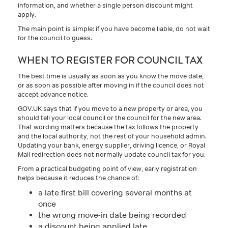
information, and whether a single person discount might
apply.
The main point is simple: if you have become liable, do not wait
for the council to guess.
WHEN TO REGISTER FOR COUNCIL TAX
The best time is usually as soon as you know the move date,
or as soon as possible after moving in if the council does not
accept advance notice.
GOV.UK says that if you move to a new property or area, you
should tell your local council or the council for the new area.
That wording matters because the tax follows the property
and the local authority, not the rest of your household admin.
Updating your bank, energy supplier, driving licence, or Royal
Mail redirection does not normally update council tax for you.
From a practical budgeting point of view, early registration
helps because it reduces the chance of:
a late first bill covering several months at
once
the wrong move-in date being recorded
a discount being applied late