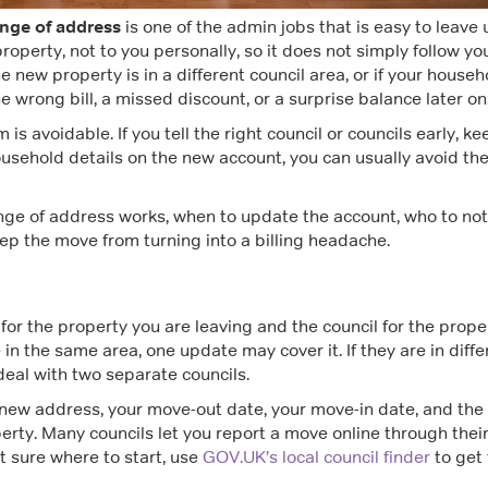
ange of address
is one of the admin jobs that is easy to leave u
 property, not to you personally, so it does not simply follow yo
he new property is in a different council area, or if your househ
e wrong bill, a missed discount, or a surprise balance later on
s avoidable. If you tell the right council or councils early, ke
usehold details on the new account, you can usually avoid th
nge of address works, when to update the account, who to noti
ep the move from turning into a billing headache.
 for the property you are leaving and the council for the prope
 in the same area, one update may cover it. If they are in diffe
 deal with two separate councils.
e new address, your move-out date, your move-in date, and the
erty. Many councils let you report a move online through thei
ot sure where to start, use
GOV.UK’s local council finder
to get 