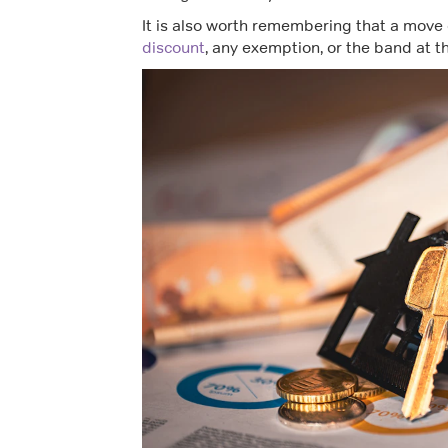
It is also worth remembering that a move 
discount
, any exemption, or the band at 