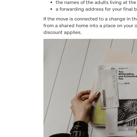
the names of the adults living at th
a forwarding address for your final b
If the move is connected to a change in th
from a shared home into a place on your o
discount applies.