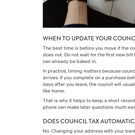
WHEN TO UPDATE YOUR COUNCI
The best time is before you move if the co
does not. Do not wait for the first new bil
can already be baked in.
In practice, timing matters because council
arrives. If you complete on a purchase bef
days after you leave, the council will usual
like home.
That is why it helps to keep a short recor
phone can make later questions much eas
DOES COUNCIL TAX AUTOMATIC
No. Changing your address with your bank, 