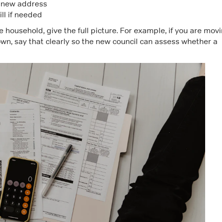
e new address
ill if needed
e household, give the full picture. For example, if you are mov
wn, say that clearly so the new council can assess whether a