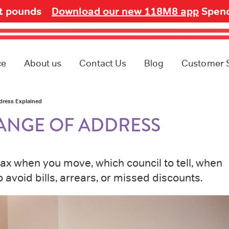
ot pounds
Download our new 118M8 app
Spend
ce
About us
Contact Us
Blog
Customer 
dress Explained
ANGE OF ADDRESS
tax when you move, which council to tell, when
avoid bills, arrears, or missed discounts.