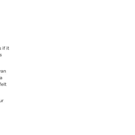
if it
s
van
ra
felt
ur