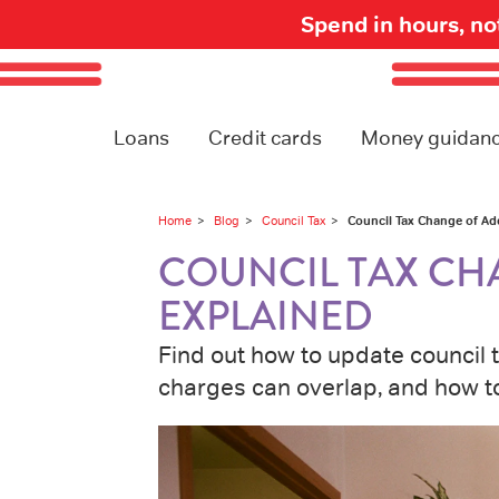
Spend in hours, n
Loans
Credit cards
Money guidan
Council Tax Change of Ad
Home
Blog
Council Tax
COUNCIL TAX CH
EXPLAINED
Find out how to update council 
charges can overlap, and how to 