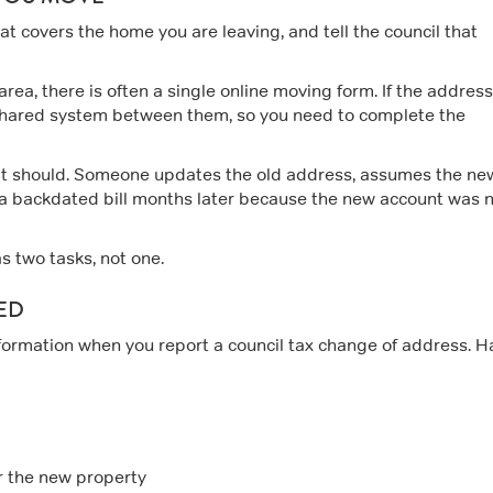
that covers the home you are leaving, and tell the council that
area, there is often a single online moving form. If the addres
no shared system between them, so you need to complete the
 it should. Someone updates the old address, assumes the ne
 a backdated bill months later because the new account was 
s two tasks, not one.
ED
formation when you report a council tax change of address. H
r the new property