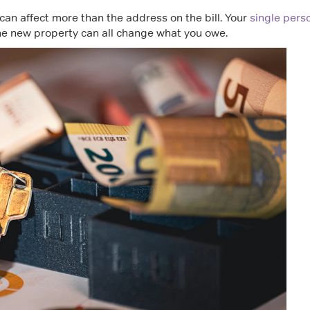
can affect more than the address on the bill. Your
single pers
the new property can all change what you owe.