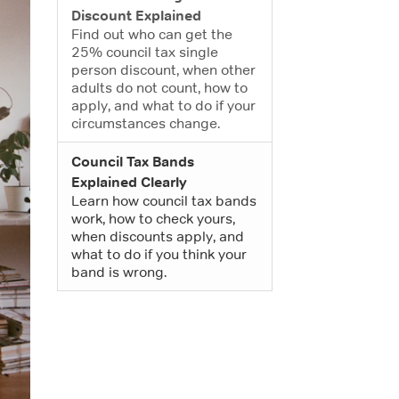
Discount Explained
Find out who can get the
25% council tax single
person discount, when other
adults do not count, how to
apply, and what to do if your
circumstances change.
Council Tax Bands
Explained Clearly
Learn how council tax bands
work, how to check yours,
when discounts apply, and
what to do if you think your
band is wrong.