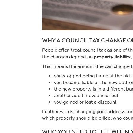
WHY A COUNCIL TAX CHANGE O
People often treat council tax as one of th
property liability
the charges depend on
,
That means the amount due can change 
you stopped being liable at the old
you became liable at the new addres
the new property is in a different b
another adult moved in or out
you gained or lost a discount
In other words, changing your address for co
which property should be billed, who coun
WHO YOU NEED TO TELL WHEN