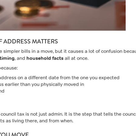
F ADDRESS MATTERS
e simpler bills in a move, but it causes a lot of confusion beca
timing
household facts
, and
all at once.
because:
 address on a different date from the one you expected
s earlier than you physically moved in
and
uncil tax is not just admin. It is the step that tells the counc
ts as living there, and from when.
 YOU MOVE