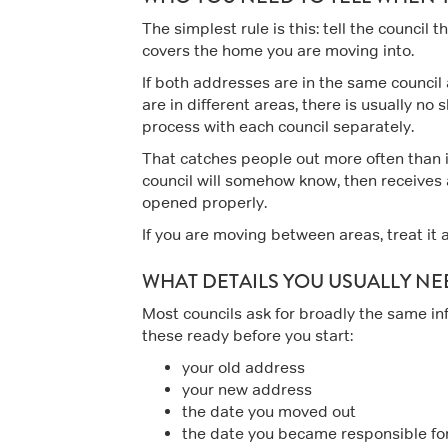
The simplest rule is this: tell the council 
covers the home you are moving into.
If both addresses are in the same council 
are in different areas, there is usually 
process with each council separately.
That catches people out more often than
council will somehow know, then receives
opened properly.
If you are moving between areas, treat it a
WHAT DETAILS YOU USUALLY NE
Most councils ask for broadly the same in
these ready before you start:
your old address
your new address
the date you moved out
the date you became responsible fo