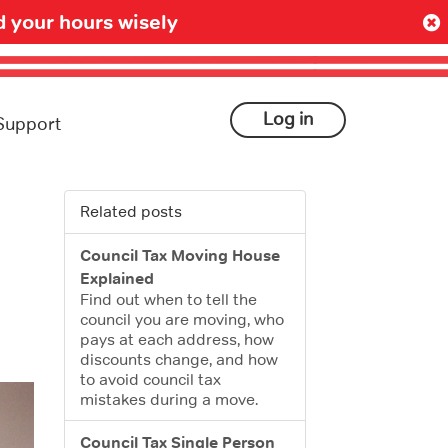
 your hours wisely
Log in
Support
Related posts
Council Tax Moving House
Explained
Find out when to tell the
council you are moving, who
pays at each address, how
discounts change, and how
to avoid council tax
mistakes during a move.
Council Tax Single Person