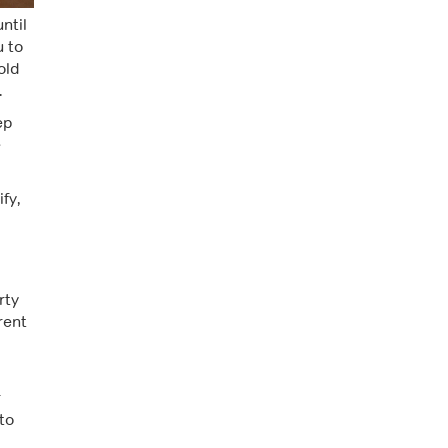
ntil
u to
old
.
ep
e
fy,
rty
rent
r
to