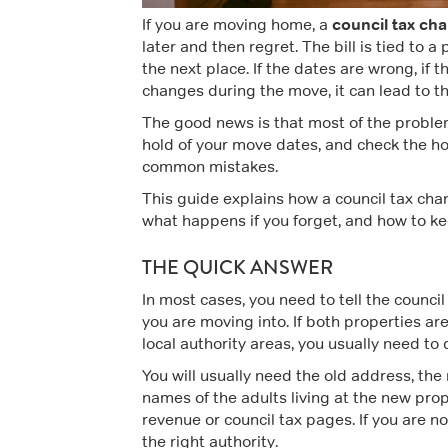
council tax ch
If you are moving home, a
later and then regret. The bill is tied to a
the next place. If the dates are wrong, if t
changes during the move, it can lead to th
The good news is that most of the problem i
hold of your move dates, and check the ho
common mistakes.
This guide explains how a council tax cha
what happens if you forget, and how to ke
THE QUICK ANSWER
In most cases, you need to tell the council
you are moving into. If both properties are
local authority areas, you usually need to
You will usually need the old address, th
names of the adults living at the new prop
revenue or council tax pages. If you are n
the right authority.