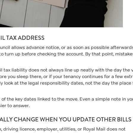
L TAX ADDRESS
uncil allows advance notice, or as soon as possible afterwards 
l to turn up before checking the account. By that point, mistake
 tax liability does not always line up neatly with the day the 
ore you sleep there, or if your tenancy continues for a few ext
ly look at the legal responsibility dates, not the day the place 
d of the key dates linked to the move. Even a simple note in yo
ier to answer.
ALLY CHANGE WHEN YOU UPDATE OTHER BILLS
driving licence, employer, utilities, or Royal Mail does not