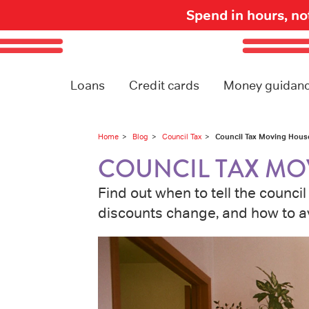
Spend in hours, n
Loans
Credit cards
Money guidan
Council Tax Moving Hous
Home
Blog
Council Tax
COUNCIL TAX MO
Find out when to tell the counc
discounts change, and how to a