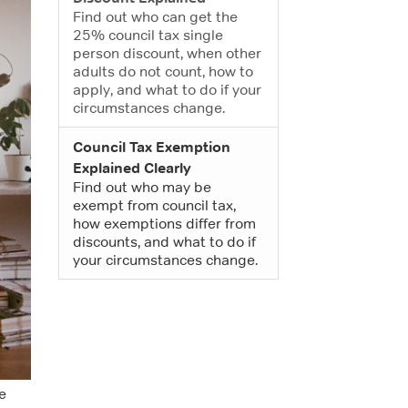
Find out who can get the
25% council tax single
person discount, when other
adults do not count, how to
apply, and what to do if your
circumstances change.
Council Tax Exemption
Explained Clearly
Find out who may be
exempt from council tax,
how exemptions differ from
discounts, and what to do if
your circumstances change.
e