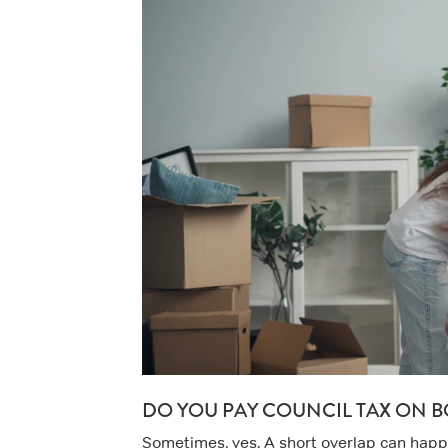
DO YOU PAY COUNCIL TAX ON B
Sometimes, yes. A short overlap can happen