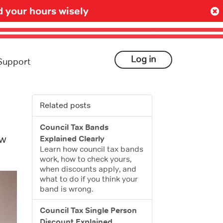
 your hours wisely
Log in
Support
Related posts
Council Tax Bands
ow
Explained Clearly
Learn how council tax bands
work, how to check yours,
when discounts apply, and
what to do if you think your
band is wrong.
Council Tax Single Person
Discount Explained