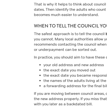
That is why it helps to think about council 
dates. Then identify the adults who count as
becomes much easier to understand.
WHEN TO TELL THE COUNCIL Y
The safest approach is to tell the council
you cannot. Many local authorities allow y
recommends contacting the council when
or underpayment can be sorted out.
In practice, you should aim to have these 
your old address and new address
the exact date you moved out
the exact date you became responsi
the names of the adults living at th
a forwarding address for the final bil
If you are moving between council areas, do
the new address properly. If you miss tha
with you later as a backdated bill.