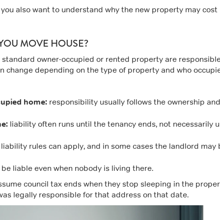
if you also want to understand why the new property may cost
 YOU MOVE HOUSE?
 a standard owner-occupied or rented property are responsible
 can change depending on the type of property and who occupies
cupied home:
responsibility usually follows the ownership an
e:
liability often runs until the tenancy ends, not necessarily u
liability rules can apply, and in some cases the landlord may
be liable even when nobody is living there.
assume council tax ends when they stop sleeping in the proper
 was legally responsible for that address on that date.