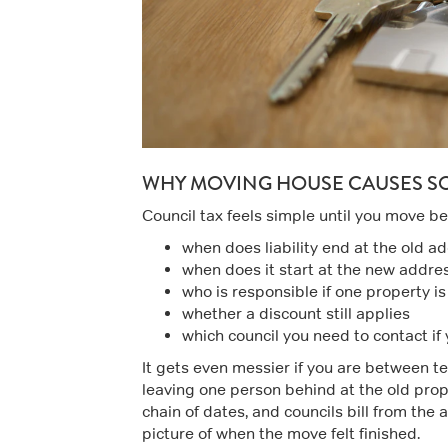
WHY MOVING HOUSE CAUSES S
Council tax feels simple until you move b
when does liability end at the old a
when does it start at the new addre
who is responsible if one property i
whether a discount still applies
which council you need to contact if
It gets even messier if you are between te
leaving one person behind at the old proper
chain of dates, and councils bill from the
picture of when the move felt finished.