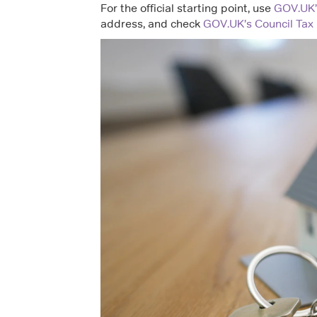
For the official starting point, use
GOV.UK’s
address, and check
GOV.UK’s Council Tax