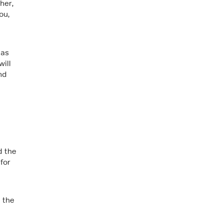
her,
ou,
 as
ill
nd
d the
for
 the