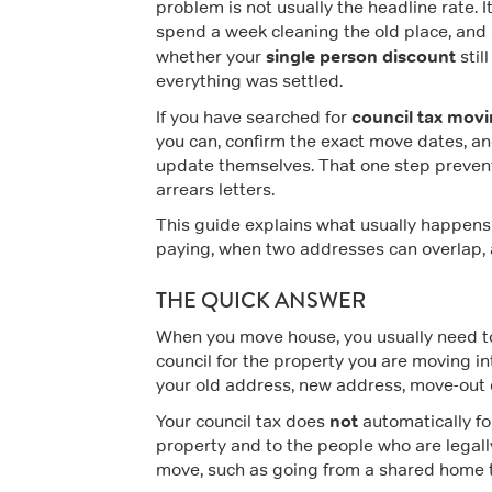
problem is not usually the headline rate. I
spend a week cleaning the old place, and 
single person discount
whether your
stil
everything was settled.
council tax mov
If you have searched for
you can, confirm the exact move dates, an
update themselves. That one step preven
arrears letters.
This guide explains what usually happens
paying, when two addresses can overlap, an
THE QUICK ANSWER
When you move house, you usually need 
council for the property you are moving int
your old address, new address, move-out d
not
Your council tax does
automatically fol
property and to the people who are legall
move, such as going from a shared home t