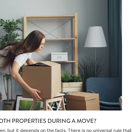
OTH PROPERTIES DURING A MOVE?
, but it depends on the facts. There is no universal rule that