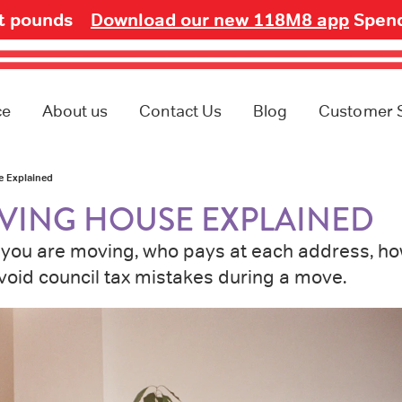
ot pounds
Download our new 118M8 app
Spend
ce
About us
Contact Us
Blog
Customer 
e Explained
VING HOUSE EXPLAINED
il you are moving, who pays at each address, h
void council tax mistakes during a move.