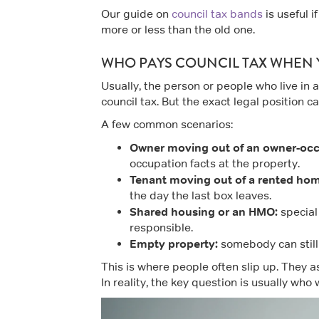
Our guide on
council tax bands
is useful 
more or less than the old one.
WHO PAYS COUNCIL TAX WHEN
Usually, the person or people who live in
council tax. But the exact legal position
A few common scenarios:
Owner moving out of an owner-oc
occupation facts at the property.
Tenant moving out of a rented hom
the day the last box leaves.
Shared housing or an HMO:
special 
responsible.
Empty property:
somebody can still 
This is where people often slip up. They 
In reality, the key question is usually who