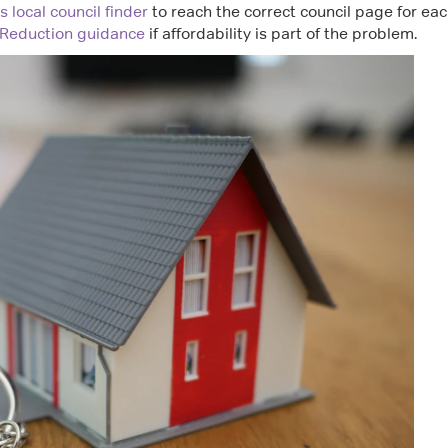
 local council finder
to reach the correct council page for ea
 Reduction guidance
if affordability is part of the problem.