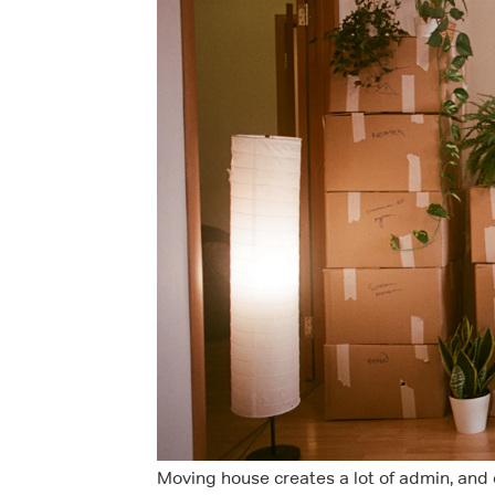
Moving house creates a lot of admin, and c