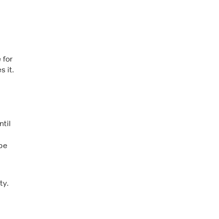
 for
 it.
d
ntil
 be
ty.