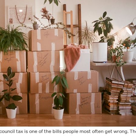
ouncil tax is one of the bills people most often get wrong. Th