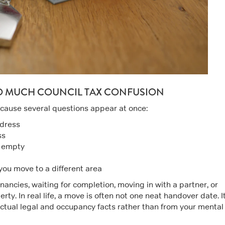
O MUCH COUNCIL TAX CONFUSION
ecause several questions appear at once:
ddress
ss
s empty
 you move to a different area
nancies, waiting for completion, moving in with a partner, or
ty. In real life, a move is often not one neat handover date. It
 actual legal and occupancy facts rather than from your mental