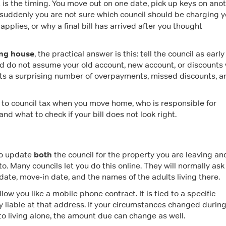
t is the timing. You move out on one date, pick up keys on anot
suddenly you are not sure which council should be charging y
l applies, or why a final bill has arrived after you thought
ing house
, the practical answer is this: tell the council as early
d do not assume your old account, new account, or discounts w
ts a surprising number of overpayments, missed discounts, a
 to council tax when you move home, who is responsible for
d what to check if your bill does not look right.
both
to update
the council for the property you are leaving an
o. Many councils let you do this online. They will normally ask 
ate, move-in date, and the names of the adults living there.
low you like a mobile phone contract. It is tied to a specific
y liable at that address. If your circumstances changed during
o living alone, the amount due can change as well.