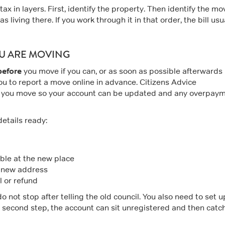
tax in layers. First, identify the property. Then identify the mo
 living there. If you work through it in that order, the bill usu
OU ARE MOVING
before
you move if you can, or as soon as possible afterwards 
ou to report a move online in advance. Citizens Advice
 you move so your account can be updated and any overpay
details ready:
ble at the new place
e new address
l or refund
 not stop after telling the old council. You also need to set u
t second step, the account can sit unregistered and then catc