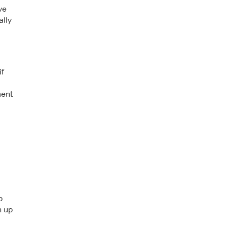
ve
ally
if
ment
p
h up