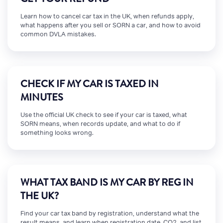
Learn how to cancel car tax in the UK, when refunds apply,
what happens after you sell or SORN a car, and how to avoid
common DVLA mistakes.
CHECK IF MY CAR IS TAXED IN
MINUTES
Use the official UK check to see if your car is taxed, what
SORN means, when records update, and what to do if
something looks wrong.
WHAT TAX BAND IS MY CAR BY REG IN
THE UK?
Find your car tax band by registration, understand what the
result means, and learn when registration date, CO2, and list