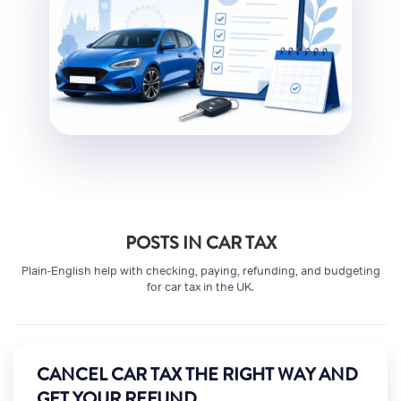
POSTS IN CAR TAX
Plain-English help with checking, paying, refunding, and budgeting
for car tax in the UK.
CANCEL CAR TAX THE RIGHT WAY AND
GET YOUR REFUND