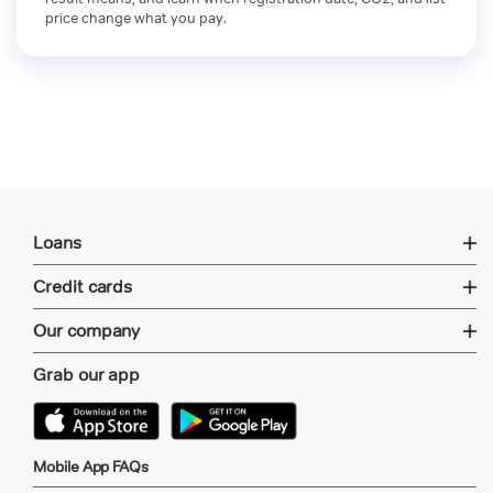
price change what you pay.
Loans
Credit cards
Our company
Grab our app
Mobile App FAQs