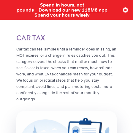
Spend in hours, not
Log in
pounds
Download our new 118M8 app
Spend your hours wisely
CAR TAX
Car tax can feel simple until a reminder goes missing, an
MOT expires, or a change in rules catches you out. This
category covers the checks that matter most: how to
see if a car is taxed, when you can renew, how refunds
work, and what EV tax changes mean for your budget.
We focus on practical steps that help you stay
compliant, avoid fines, and plan motoring costs more
confidently alongside the rest of your monthly
outgoings.