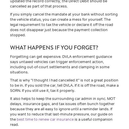
updated the record correctly, the Direct Debit should be
cancelled as part of that process.
If you simply cancel the mandate at your bank without sorting
the vehicle status, you can create a mess for yourself. The
legal requirement to tax the vehicle or declare it off the road
does not disappear just because the payment collection
stopped.
WHAT HAPPENS IF YOU FORGET?
Forgetting can get expensive. DVLA enforcement guidance
says untaxed vehicles can trigger enforcement action,
including out-of-court settlements and clamping in some
situations.
That is why “I thought I had cancelled it” is not a great position
to be in. If you sold the car, tell DVLA. If it is off the road, make a
SORN. If you still use it, tax it properly.
It also helps to keep the surrounding car admin in sync. MOT
delays, insurance gaps, and tax issues often bunch together
because they are all easy to ignore until a reminder lands. If
you want to reduce that last-minute pressure, our guide on
the
best time to renew car insurance
is a useful companion
read.