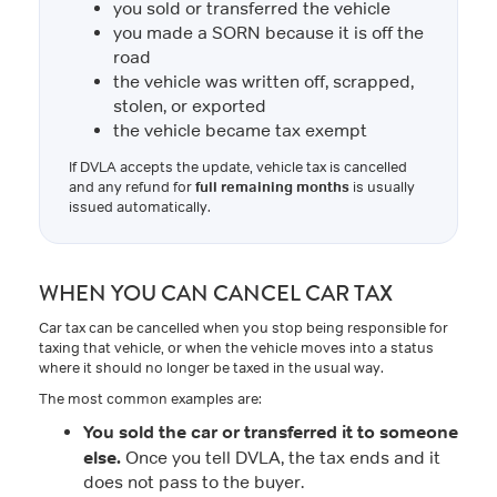
you sold or transferred the vehicle
you made a SORN because it is off the
road
the vehicle was written off, scrapped,
stolen, or exported
the vehicle became tax exempt
If DVLA accepts the update, vehicle tax is cancelled
and any refund for
full remaining months
is usually
issued automatically.
WHEN YOU CAN CANCEL CAR TAX
Car tax can be cancelled when you stop being responsible for
taxing that vehicle, or when the vehicle moves into a status
where it should no longer be taxed in the usual way.
The most common examples are:
You sold the car or transferred it to someone
else.
Once you tell DVLA, the tax ends and it
does not pass to the buyer.