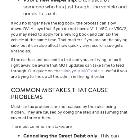
someone who has just bought the vehicle and
needs to tax it.
If you no longer have the log book, the process can slow
down. DVLA says that if you do not have a V11, V5C, or V5C/2,
you may need to apply for a new log book and can tax the
vehicle at the same time. That matters if you are on the buying
side, but it can also affect how quickly any record issue gets
untangled.
If the car has just passed its test and you are trying to tax it
right away, be aware that MOT updates can take time to feed
through. Our guide on
checking your MOT date
is useful if you
are trying to line up all the admin in the right order.
COMMON MISTAKES THAT CAUSE
PROBLEMS
Most car tax problems are not caused by the rules being
hidden. They are caused by doing one step and assuming that
covered three others.
The most common mistakes are:
Cancelling the Direct Debit only.
This can