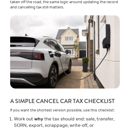
taken off the road, the same logic around updating the record
and cancelling tax still matters.
A SIMPLE CANCEL CAR TAX CHECKLIST
If you want the shortest version possible, use this checklist:
why
Work out
the tax should end: sale, transfer,
SORN, export, scrappage, write-off, or