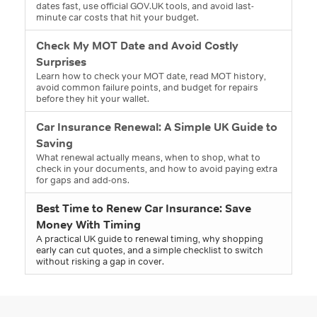
dates fast, use official GOV.UK tools, and avoid last-
minute car costs that hit your budget.
Check My MOT Date and Avoid Costly
Surprises
Learn how to check your MOT date, read MOT history,
avoid common failure points, and budget for repairs
before they hit your wallet.
Car Insurance Renewal: A Simple UK Guide to
Saving
What renewal actually means, when to shop, what to
check in your documents, and how to avoid paying extra
for gaps and add-ons.
Best Time to Renew Car Insurance: Save
Money With Timing
A practical UK guide to renewal timing, why shopping
early can cut quotes, and a simple checklist to switch
without risking a gap in cover.