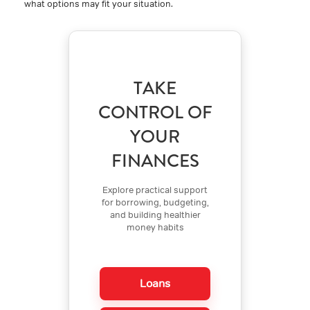
what options may fit your situation.
TAKE
CONTROL OF
YOUR
FINANCES
Explore practical support
for borrowing, budgeting,
and building healthier
money habits
Loans