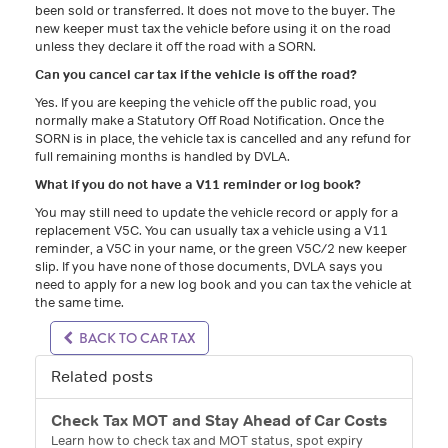
been sold or transferred. It does not move to the buyer. The
new keeper must tax the vehicle before using it on the road
unless they declare it off the road with a SORN.
Can you cancel car tax if the vehicle is off the road?
Yes. If you are keeping the vehicle off the public road, you
normally make a Statutory Off Road Notification. Once the
SORN is in place, the vehicle tax is cancelled and any refund for
full remaining months is handled by DVLA.
What if you do not have a V11 reminder or log book?
You may still need to update the vehicle record or apply for a
replacement V5C. You can usually tax a vehicle using a V11
reminder, a V5C in your name, or the green V5C/2 new keeper
slip. If you have none of those documents, DVLA says you
need to apply for a new log book and you can tax the vehicle at
the same time.
BACK TO CAR TAX
Related posts
Check Tax MOT and Stay Ahead of Car Costs
Learn how to check tax and MOT status, spot expiry