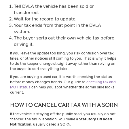
Tell DVLA the vehicle has been sold or
transferred.
Wait for the record to update.
Your tax ends from that point in the DVLA
system.
The buyer sorts out their own vehicle tax before
driving it.
If you leave the update too long, you risk confusion over tax,
fines, or other notices still coming to you. That is why it helps
to do the keeper change straight away rather than relying on
the buyer to sort everything later.
If you are buying a used car, it is worth checking the status
before money changes hands. Our guide to
checking tax and
MOT status
can help you spot whether the admin side looks
current.
HOW TO CANCEL CAR TAX WITH A SORN
If the vehicle is staying off the public road, you usually do not
“cancel” the tax in isolation. You make a
Statutory Off Road
Notification
, usually called a SORN.