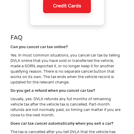
Credit Cards
FAQ
Can you cancel car tax online?
Yes. In most common situations, you cancel car tax by telling
DVLA online that you have sold or transferred the vehicle,
made a SORN, exported it, or no longer keep it for another
qualifying reason. There is no separate cancel button that
works on its own. The tax ends when the vehicle record is
updated for the relevant change.
Do you get a refund when you cancel car tax?
Usually, yes. DVLA refunds any full months of remaining
vehicle tax after the vehicle tax is cancelled. Part-month
refunds are not normally paid, so timing can matter if you are
close to the next month.
Does car tax cancel automatically when you sell a car?
The tax is cancelled after you tell DVLA that the vehicle has