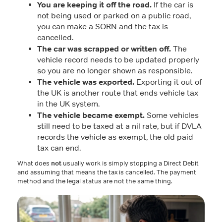
You are keeping it off the road.
If the car is
not being used or parked on a public road,
you can make a SORN and the tax is
cancelled.
The car was scrapped or written off.
The
vehicle record needs to be updated properly
so you are no longer shown as responsible.
The vehicle was exported.
Exporting it out of
the UK is another route that ends vehicle tax
in the UK system.
The vehicle became exempt.
Some vehicles
still need to be taxed at a nil rate, but if DVLA
records the vehicle as exempt, the old paid
tax can end.
What does
not
usually work is simply stopping a Direct Debit
and assuming that means the tax is cancelled. The payment
method and the legal status are not the same thing.