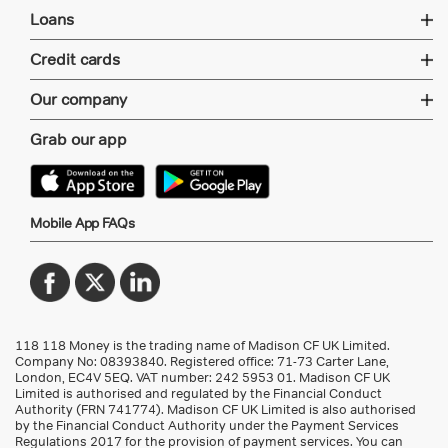
Loans
Credit cards
Our company
Grab our app
Mobile App FAQs
118 118 Money is the trading name of Madison CF UK Limited.
Company No: 08393840. Registered office: 71-73 Carter Lane,
London, EC4V 5EQ.
VAT number: 242 5953 01
. Madison CF UK
Limited is authorised and regulated by the Financial Conduct
Authority (FRN 741774). Madison CF UK Limited is also authorised
by the Financial Conduct Authority under the Payment Services
Regulations 2017 for the provision of payment services. You can