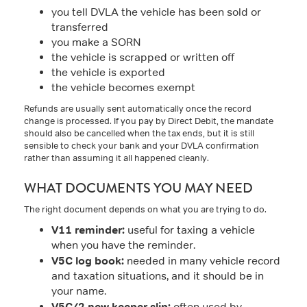
you tell DVLA the vehicle has been sold or
transferred
you make a SORN
the vehicle is scrapped or written off
the vehicle is exported
the vehicle becomes exempt
Refunds are usually sent automatically once the record
change is processed. If you pay by Direct Debit, the mandate
should also be cancelled when the tax ends, but it is still
sensible to check your bank and your DVLA confirmation
rather than assuming it all happened cleanly.
WHAT DOCUMENTS YOU MAY NEED
The right document depends on what you are trying to do.
V11 reminder:
useful for taxing a vehicle
when you have the reminder.
V5C log book:
needed in many vehicle record
and taxation situations, and it should be in
your name.
V5C/2 new keeper slip:
often used by