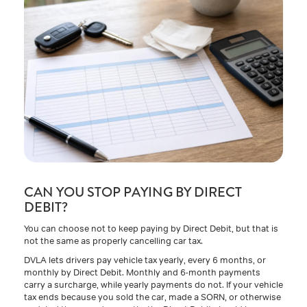
CAN YOU STOP PAYING BY DIRECT
DEBIT?
You can choose not to keep paying by Direct Debit, but that is
not the same as properly cancelling car tax.
DVLA lets drivers pay vehicle tax yearly, every 6 months, or
monthly by Direct Debit. Monthly and 6-month payments
carry a surcharge, while yearly payments do not. If your vehicle
tax ends because you sold the car, made a SORN, or otherwise