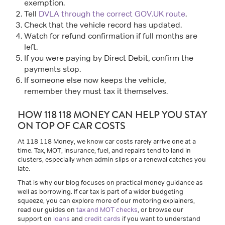
exemption.
Tell
DVLA through the correct GOV.UK route
.
Check that the vehicle record has updated.
Watch for refund confirmation if full months are
left.
If you were paying by Direct Debit, confirm the
payments stop.
If someone else now keeps the vehicle,
remember they must tax it themselves.
HOW 118 118 MONEY CAN HELP YOU STAY
ON TOP OF CAR COSTS
At 118 118 Money, we know car costs rarely arrive one at a
time. Tax, MOT, insurance, fuel, and repairs tend to land in
clusters, especially when admin slips or a renewal catches you
late.
That is why our blog focuses on practical money guidance as
well as borrowing. If car tax is part of a wider budgeting
squeeze, you can explore more of our motoring explainers,
read our guides on
tax and MOT checks
, or browse our
support on
loans
and
credit cards
if you want to understand