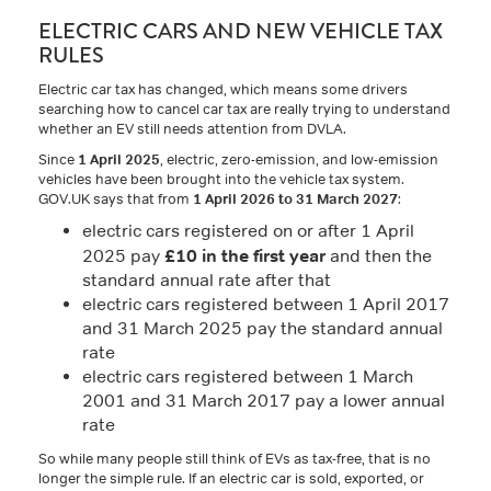
ELECTRIC CARS AND NEW VEHICLE TAX
RULES
Electric car tax has changed, which means some drivers
searching how to cancel car tax are really trying to understand
whether an EV still needs attention from DVLA.
Since
1 April 2025
, electric, zero-emission, and low-emission
vehicles have been brought into the vehicle tax system.
GOV.UK says that from
1 April 2026 to 31 March 2027
:
electric cars registered on or after 1 April
£10 in the first year
2025 pay
and then the
standard annual rate after that
electric cars registered between 1 April 2017
and 31 March 2025 pay the standard annual
rate
electric cars registered between 1 March
2001 and 31 March 2017 pay a lower annual
rate
So while many people still think of EVs as tax-free, that is no
longer the simple rule. If an electric car is sold, exported, or