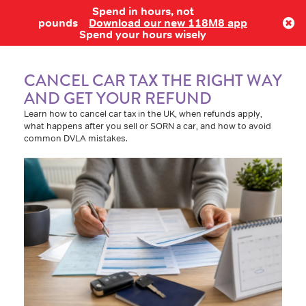
Spend in hours, not
Log in
pounds
Download our new 118M8 app
Spend your hours wisely
CANCEL CAR TAX THE RIGHT WAY
AND GET YOUR REFUND
Learn how to cancel car tax in the UK, when refunds apply,
what happens after you sell or SORN a car, and how to avoid
common DVLA mistakes.