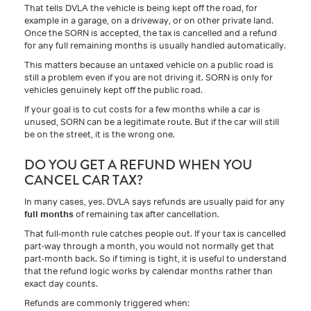
That tells DVLA the vehicle is being kept off the road, for
example in a garage, on a driveway, or on other private land.
Once the SORN is accepted, the tax is cancelled and a refund
for any full remaining months is usually handled automatically.
This matters because an untaxed vehicle on a public road is
still a problem even if you are not driving it. SORN is only for
vehicles genuinely kept off the public road.
If your goal is to cut costs for a few months while a car is
unused, SORN can be a legitimate route. But if the car will still
be on the street, it is the wrong one.
DO YOU GET A REFUND WHEN YOU
CANCEL CAR TAX?
In many cases, yes. DVLA says refunds are usually paid for any
full months
of remaining tax after cancellation.
That full-month rule catches people out. If your tax is cancelled
part-way through a month, you would not normally get that
part-month back. So if timing is tight, it is useful to understand
that the refund logic works by calendar months rather than
exact day counts.
Refunds are commonly triggered when: