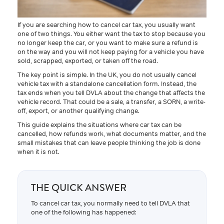
If you are searching how to cancel car tax, you usually want
one of two things. You either want the tax to stop because you
no longer keep the car, or you want to make sure a refund is
on the way and you will not keep paying for a vehicle you have
sold, scrapped, exported, or taken off the road.
The key point is simple. In the UK, you do not usually cancel
vehicle tax with a standalone cancellation form. Instead, the
tax ends when you tell DVLA about the change that affects the
vehicle record. That could be a sale, a transfer, a SORN, a write-
off, export, or another qualifying change.
This guide explains the situations where car tax can be
cancelled, how refunds work, what documents matter, and the
small mistakes that can leave people thinking the job is done
when it is not.
THE QUICK ANSWER
To cancel car tax, you normally need to tell DVLA that
one of the following has happened: