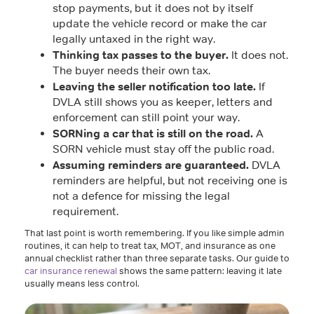
stop payments, but it does not by itself
update the vehicle record or make the car
legally untaxed in the right way.
Thinking tax passes to the buyer.
It does not.
The buyer needs their own tax.
Leaving the seller notification too late.
If
DVLA still shows you as keeper, letters and
enforcement can still point your way.
SORNing a car that is still on the road.
A
SORN vehicle must stay off the public road.
Assuming reminders are guaranteed.
DVLA
reminders are helpful, but not receiving one is
not a defence for missing the legal
requirement.
That last point is worth remembering. If you like simple admin
routines, it can help to treat tax, MOT, and insurance as one
annual checklist rather than three separate tasks. Our guide to
car insurance renewal
shows the same pattern: leaving it late
usually means less control.