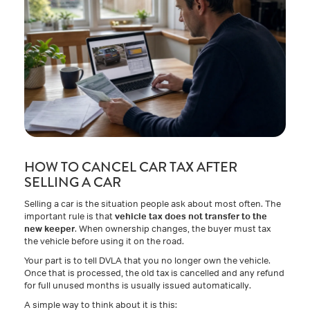
HOW TO CANCEL CAR TAX AFTER
SELLING A CAR
Selling a car is the situation people ask about most often. The
important rule is that
vehicle tax does not transfer to the
new keeper
. When ownership changes, the buyer must tax
the vehicle before using it on the road.
Your part is to tell DVLA that you no longer own the vehicle.
Once that is processed, the old tax is cancelled and any refund
for full unused months is usually issued automatically.
A simple way to think about it is this: