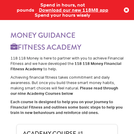
Spend in hours, not
Log in
pounds
Download our new 118M8 app
Spend your hours wisely
MONEY GUIDANCE
FITNESS ACADEMY
118 118 Money is here to partner with you to achieve Financial
Fitness and we have developed the
118 118 Money Financial
Fitness Academy
to help.
Achieving financial fitness takes commitment and daily
awareness. But once you build these smart money habits,
making smart choices will feel natural.
Please read through
our nine Academy Courses below
Each course is designed to help you on your journey to
Financial Fitness and outlines some basic steps to help you
train in new behaviours and reinforce old ones.
ACADEMY COURSE #1