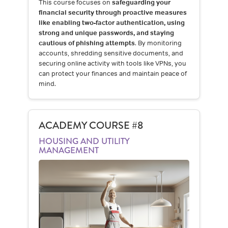
This course focuses on
safeguarding your
financial security through proactive measures
like enabling two-factor authentication, using
strong and unique passwords, and staying
cautious of phishing attempts
. By monitoring
accounts, shredding sensitive documents, and
securing online activity with tools like VPNs, you
can protect your finances and maintain peace of
mind.
ACADEMY COURSE #8
HOUSING AND UTILITY
MANAGEMENT