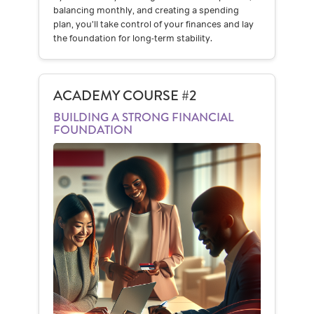
balancing monthly, and creating a spending
plan, you’ll take control of your finances and lay
the foundation for long-term stability.
ACADEMY COURSE #2
BUILDING A STRONG FINANCIAL
FOUNDATION