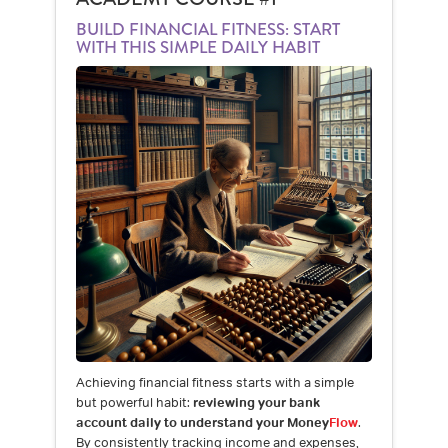
BUILD FINANCIAL FITNESS: START
WITH THIS SIMPLE DAILY HABIT
Achieving financial fitness starts with a simple
but powerful habit:
reviewing your bank
account daily to understand your Money
Flow
.
By consistently tracking income and expenses,