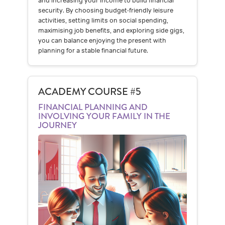
and increasing your income to build financial
security. By choosing budget-friendly leisure
activities, setting limits on social spending,
maximising job benefits, and exploring side gigs,
you can balance enjoying the present with
planning for a stable financial future.
ACADEMY COURSE #5
FINANCIAL PLANNING AND
INVOLVING YOUR FAMILY IN THE
JOURNEY