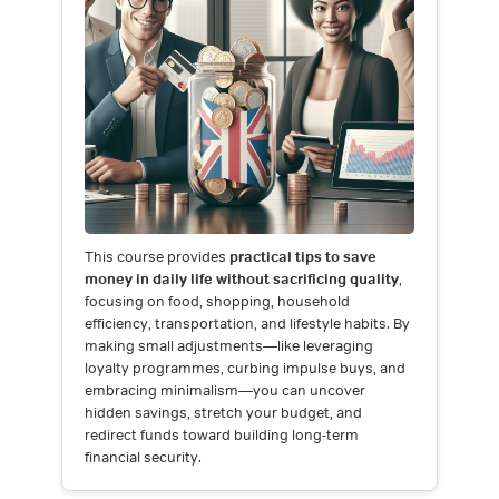
This course provides
practical tips to save
money in daily life without sacrificing quality
,
focusing on food, shopping, household
efficiency, transportation, and lifestyle habits. By
making small adjustments—like leveraging
loyalty programmes, curbing impulse buys, and
embracing minimalism—you can uncover
hidden savings, stretch your budget, and
redirect funds toward building long-term
financial security.