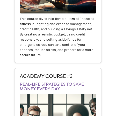
This course dives into
three pillars of financial
fitness
: budgeting and expense management,
credit health, and building a savings safety net.
By creating a realistic budget, using credit
responsibly, and setting aside funds for
emergencies, you can take control of your
finances, reduce stress, and prepare for a more
secure future.
ACADEMY COURSE #3
REAL-LIFE STRATEGIES TO SAVE
MONEY EVERY DAY