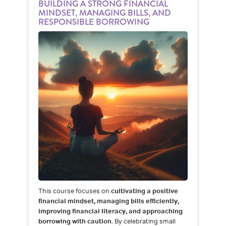
BUILDING A STRONG FINANCIAL
MINDSET, MANAGING BILLS, AND
RESPONSIBLE BORROWING
This course focuses on
cultivating a positive
financial mindset, managing bills efficiently,
improving financial literacy, and approaching
borrowing with caution
. By celebrating small