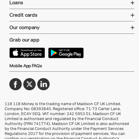
Loans
Credit cards
Our company
Grab our app
Mobile App FAQs
118 118 Money is the trading name of Madison CF UK Limited.
Company No: 08393840. Registered office: 71-73 Carter Lane,
London, EC4V 5EQ.
VAT number: 242 5953 01
. Madison CF UK
Limited is authorised and regulated by the Financial Conduct
Authority (FRN 741774). Madison CF UK Limited is also authorised
by the Financial Conduct Authority under the Payment Services
Regulations 2017 for the provision of payment services. You can
confirm our registration on the Financial Conduct Authority’s