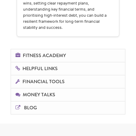
wins, setting clear repayment plans,
understanding key financial terms, and
prioritising high-interest debt, you can build a
resilient framework for long-term financial
stability and success.
FITNESS ACADEMY
HELPFUL LINKS
FINANCIAL TOOLS
MONEY TALKS
BLOG