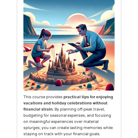
This course provides
practical tips for enjoying
vacations and holiday celebrations without
financial strain
. By planning off-peak travel,
budgeting for seasonal expenses, and focusing
on meaningful experiences over material
splurges, you can create lasting memories while
staying on track with your financial goals.