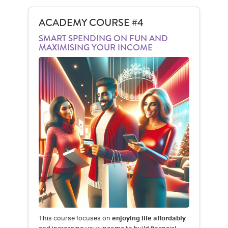
ACADEMY COURSE #4
SMART SPENDING ON FUN AND
MAXIMISING YOUR INCOME
This course focuses on
enjoying life affordably