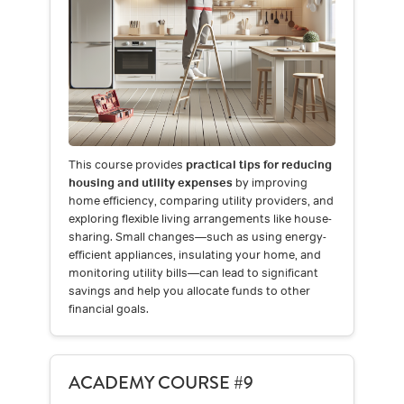
This course provides
practical tips for reducing
housing and utility expenses
by improving
home efficiency, comparing utility providers, and
exploring flexible living arrangements like house-
sharing. Small changes—such as using energy-
efficient appliances, insulating your home, and
monitoring utility bills—can lead to significant
savings and help you allocate funds to other
financial goals.
ACADEMY COURSE #9