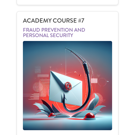
ACADEMY COURSE #7
FRAUD PREVENTION AND
PERSONAL SECURITY