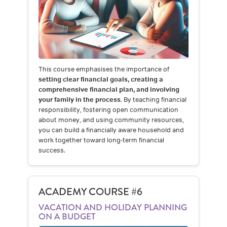
This course emphasises the importance of
setting clear financial goals, creating a
comprehensive financial plan, and involving
your family in the process
. By teaching financial
responsibility, fostering open communication
about money, and using community resources,
you can build a financially aware household and
work together toward long-term financial
success.
ACADEMY COURSE #6
VACATION AND HOLIDAY PLANNING
ON A BUDGET