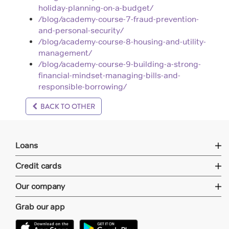
holiday-planning-on-a-budget/
/blog/academy-course-7-fraud-prevention-
and-personal-security/
/blog/academy-course-8-housing-and-utility-
management/
/blog/academy-course-9-building-a-strong-
financial-mindset-managing-bills-and-
responsible-borrowing/
BACK TO OTHER
Loans
Credit cards
Our company
Grab our app