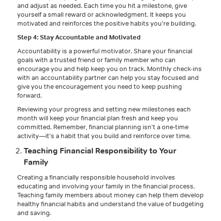
and adjust as needed. Each time you hit a milestone, give
yourself a small reward or acknowledgment. It keeps you
motivated and reinforces the positive habits you’re building.
Step 4: Stay Accountable and Motivated
Accountability is a powerful motivator. Share your financial
goals with a trusted friend or family member who can
encourage you and help keep you on track. Monthly check-ins
with an accountability partner can help you stay focused and
give you the encouragement you need to keep pushing
forward.
Reviewing your progress and setting new milestones each
month will keep your financial plan fresh and keep you
committed. Remember, financial planning isn’t a one-time
activity—it’s a habit that you build and reinforce over time.
Teaching Financial Responsibility to Your
Family
Creating a financially responsible household involves
educating and involving your family in the financial process.
Teaching family members about money can help them develop
healthy financial habits and understand the value of budgeting
and saving.