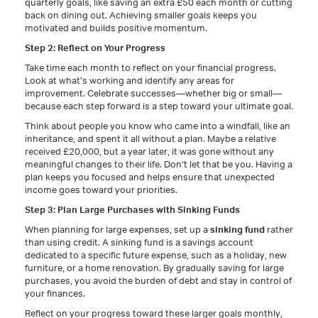
quarterly goals, like saving an extra £50 each month or cutting
back on dining out. Achieving smaller goals keeps you
motivated and builds positive momentum.
Step 2: Reflect on Your Progress
Take time each month to reflect on your financial progress.
Look at what’s working and identify any areas for
improvement. Celebrate successes—whether big or small—
because each step forward is a step toward your ultimate goal.
Think about people you know who came into a windfall, like an
inheritance, and spent it all without a plan. Maybe a relative
received £20,000, but a year later, it was gone without any
meaningful changes to their life. Don’t let that be you. Having a
plan keeps you focused and helps ensure that unexpected
income goes toward your priorities.
Step 3: Plan Large Purchases with Sinking Funds
When planning for large expenses, set up a
sinking fund
rather
than using credit. A sinking fund is a savings account
dedicated to a specific future expense, such as a holiday, new
furniture, or a home renovation. By gradually saving for large
purchases, you avoid the burden of debt and stay in control of
your finances.
Reflect on your progress toward these larger goals monthly,