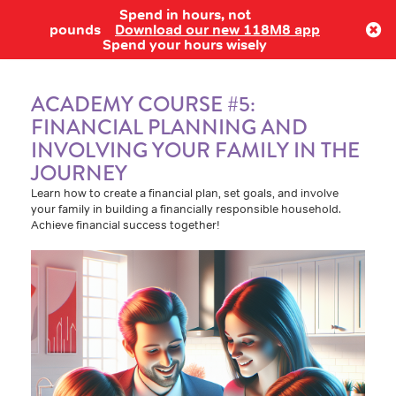
Spend in hours, not
Log in
pounds
Download our new 118M8 app
Spend your hours wisely
ACADEMY COURSE #5:
FINANCIAL PLANNING AND
INVOLVING YOUR FAMILY IN THE
JOURNEY
Learn how to create a financial plan, set goals, and involve
your family in building a financially responsible household.
Achieve financial success together!