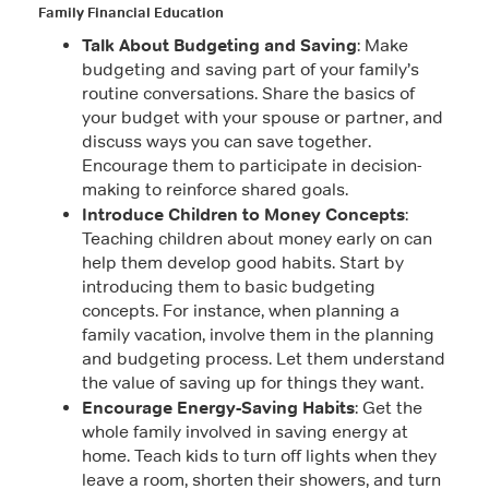
Family Financial Education
Talk About Budgeting and Saving
: Make
budgeting and saving part of your family’s
routine conversations. Share the basics of
your budget with your spouse or partner, and
discuss ways you can save together.
Encourage them to participate in decision-
making to reinforce shared goals.
Introduce Children to Money Concepts
:
Teaching children about money early on can
help them develop good habits. Start by
introducing them to basic budgeting
concepts. For instance, when planning a
family vacation, involve them in the planning
and budgeting process. Let them understand
the value of saving up for things they want.
Encourage Energy-Saving Habits
: Get the
whole family involved in saving energy at
home. Teach kids to turn off lights when they
leave a room, shorten their showers, and turn