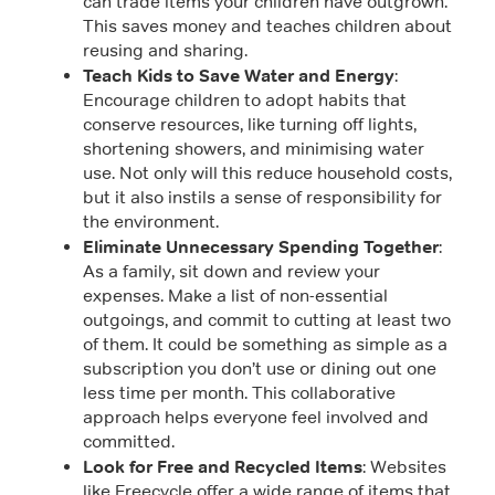
can trade items your children have outgrown.
This saves money and teaches children about
reusing and sharing.
Teach Kids to Save Water and Energy
:
Encourage children to adopt habits that
conserve resources, like turning off lights,
shortening showers, and minimising water
use. Not only will this reduce household costs,
but it also instils a sense of responsibility for
the environment.
Eliminate Unnecessary Spending Together
:
As a family, sit down and review your
expenses. Make a list of non-essential
outgoings, and commit to cutting at least two
of them. It could be something as simple as a
subscription you don’t use or dining out one
less time per month. This collaborative
approach helps everyone feel involved and
committed.
Look for Free and Recycled Items
: Websites
like Freecycle offer a wide range of items that