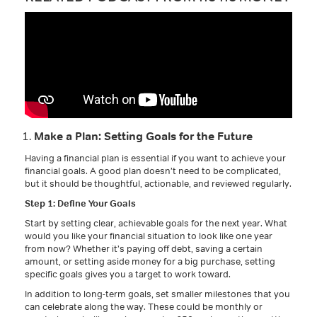
Make a Plan: Setting Goals for the Future
Having a financial plan is essential if you want to achieve your
financial goals. A good plan doesn’t need to be complicated,
but it should be thoughtful, actionable, and reviewed regularly.
Step 1: Define Your Goals
Start by setting clear, achievable goals for the next year. What
would you like your financial situation to look like one year
from now? Whether it’s paying off debt, saving a certain
amount, or setting aside money for a big purchase, setting
specific goals gives you a target to work toward.
In addition to long-term goals, set smaller milestones that you
can celebrate along the way. These could be monthly or