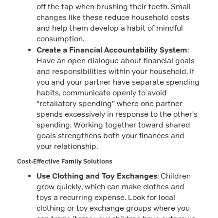
off the tap when brushing their teeth. Small
changes like these reduce household costs
and help them develop a habit of mindful
consumption.
Create a Financial Accountability System
:
Have an open dialogue about financial goals
and responsibilities within your household. If
you and your partner have separate spending
habits, communicate openly to avoid
“retaliatory spending” where one partner
spends excessively in response to the other’s
spending. Working together toward shared
goals strengthens both your finances and
your relationship.
Cost-Effective Family Solutions
Use Clothing and Toy Exchanges
: Children
grow quickly, which can make clothes and
toys a recurring expense. Look for local
clothing or toy exchange groups where you