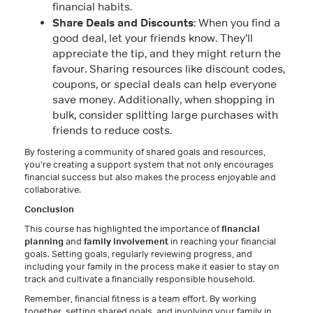
financial habits.
Share Deals and Discounts
: When you find a
good deal, let your friends know. They’ll
appreciate the tip, and they might return the
favour. Sharing resources like discount codes,
coupons, or special deals can help everyone
save money. Additionally, when shopping in
bulk, consider splitting large purchases with
friends to reduce costs.
By fostering a community of shared goals and resources,
you’re creating a support system that not only encourages
financial success but also makes the process enjoyable and
collaborative.
Conclusion
This course has highlighted the importance of
financial
planning
and
family involvement
in reaching your financial
goals. Setting goals, regularly reviewing progress, and
including your family in the process make it easier to stay on
track and cultivate a financially responsible household.
Remember, financial fitness is a team effort. By working
together, setting shared goals, and involving your family in