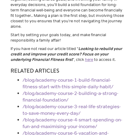
everyday decisions, you’ll build a solid foundation for long-
term financial well-being and everyone can become financially
fit together.. Making a plan is the first step, but involving those
closest to you ensures that you’re not navigating the journey
alone.
Start by setting your goals today, and make financial
responsibility a family affair!
If you have not read our article titled “
Looking to rebuild your
credit and improve your credit score? Focus on your
underlying Financial Fitness first
”, click
here
to access it.
RELATED ARTICLES
/blog/academy-course-1-build-financial-
fitness-start-with-this-simple-daily-habit/
/blog/academy-course-2-building-a-strong-
financial-foundation/
/blog/academy-course-3-real-life-strategies-
to-save-money-every-day/
/blog/academy-course-4-smart-spending-on-
fun-and-maximising-your-income/
/blog/academy-course-6-vacation-and-