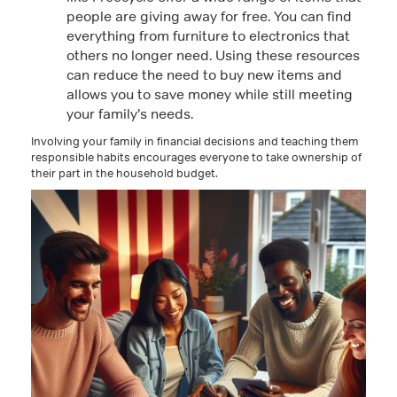
people are giving away for free. You can find
everything from furniture to electronics that
others no longer need. Using these resources
can reduce the need to buy new items and
allows you to save money while still meeting
your family’s needs.
Involving your family in financial decisions and teaching them
responsible habits encourages everyone to take ownership of
their part in the household budget.