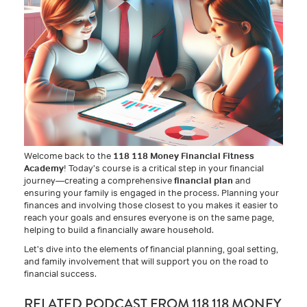
Welcome back to the
118 118 Money Financial Fitness
Academy
! Today’s course is a critical step in your financial
journey—creating a comprehensive
financial plan
and
ensuring your family is engaged in the process. Planning your
finances and involving those closest to you makes it easier to
reach your goals and ensures everyone is on the same page,
helping to build a financially aware household.
Let’s dive into the elements of financial planning, goal setting,
and family involvement that will support you on the road to
financial success.
RELATED PODCAST FROM 118 118 MONEY