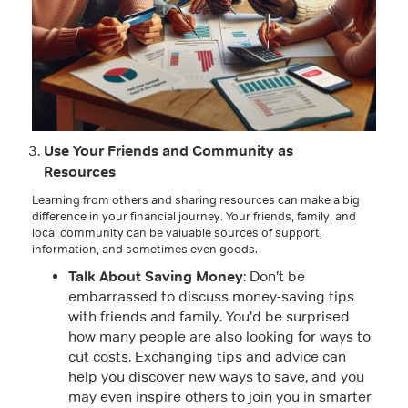
Use Your Friends and Community as
Resources
Learning from others and sharing resources can make a big
difference in your financial journey. Your friends, family, and
local community can be valuable sources of support,
information, and sometimes even goods.
Talk About Saving Money
: Don’t be
embarrassed to discuss money-saving tips
with friends and family. You’d be surprised
how many people are also looking for ways to
cut costs. Exchanging tips and advice can
help you discover new ways to save, and you
may even inspire others to join you in smarter