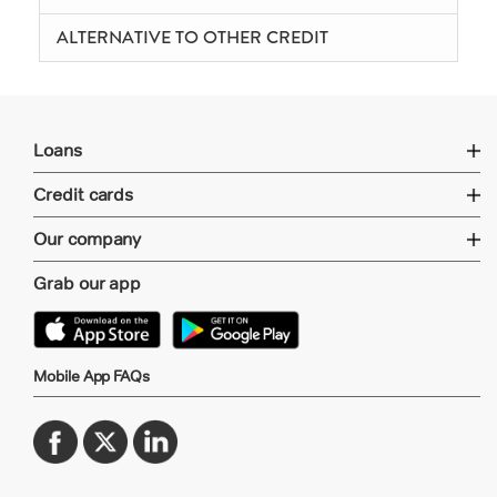
ALTERNATIVE TO OTHER CREDIT
Loans
Credit cards
Our company
Grab our app
Mobile App FAQs