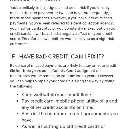
You’re unlikely to be judged a bad credit risk if you’ve only
missed the odd payment or two and have, subsequently,
made those payments. However, if you have lots of missed
payments, you’ve been referred to a debt collection agency,
you filed for bankruptcy or you constantly maxed out on your
credit cards, it will have had a negative effect on your credit
score. Therefore, new creditors would see you as a high-risk
customer.
IF I HAVE BAD CREDIT, CAN I FIX IT?
Evidence of missed payments are likely to stay on your credit
file for three years and a County Court Judgment or
bankruptcy will be remain on your file for six years. However,
you can help to repair your credit file along the way by doing
the following:
Keep well within your credit limits.
Pay credit card, mobile phone, utility bills and
any other credit accounts on time.
Restrict the number of credit agreements you
have.
As well as cutting up old credit cards or