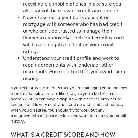
recycling old mobile phones, make sure you
also cancel the relevant credit agreements.
Never take out a joint bank account or
mortgage with someone who has bad credit
or who can’t be trusted to manage their
finances responsibly. Their bad credit record
will have a negative effect on your credit
rating.
Understand your credit profile and work to
repair agreements with lenders or other
merchants who reported that you owed them
money.
If you can prove to lenders that you’re managing your finances
more responsibly, they’re likely to give you a better credit
score. All of us can have a dispute with a service provider or
lender, but it is very costly to stand on pride and just not pay
when you disagree. You should try to work out any
disagreements of billed services and work to repair your credit
history.
WHAT IS A CREDIT SCORE AND HOW