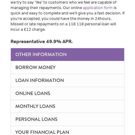
we try to say ‘Yes’ to customers who we feel are capable of
managing their repayments. Our online
application form
is
quick and easy to complete and we’ll give you a fast decision. If
you’re accepted, you could have the money in 24hours.
Missed or late repayments on a 118 118 personal loan will
incur a £12 charge.
Representative 49.9% APR.
OTHER INFORMATION
BORROW MONEY
LOAN INFORMATION
ONLINE LOANS
MONTHLY LOANS
PERSONAL LOANS
YOUR FINANCIAL PLAN