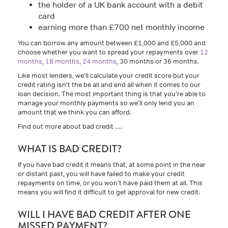
the holder of a UK bank account with a debit
card
earning more than £700 net monthly income
You can borrow any amount between £1,000 and £5,000 and
choose whether you want to spread your repayments over
12
months
,
18 months
,
24 months
, 30 months or 36 months.
Like most lenders, we’ll calculate your credit score but your
credit rating isn’t the be all and end all when it comes to our
loan decision. The most important thing is that you’re able to
manage your monthly payments so we’ll only lend you an
amount that we think you can afford.
Find out more about bad credit ….
WHAT IS BAD CREDIT?
If you have bad credit it means that, at some point in the near
or distant past, you will have failed to make your credit
repayments on time, or you won’t have paid them at all. This
means you will find it difficult to get approval for new credit.
WILL I HAVE BAD CREDIT AFTER ONE
MISSED PAYMENT?