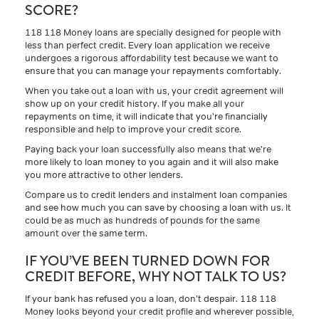
SCORE?
118 118 Money loans are specially designed for people with
less than perfect credit. Every loan application we receive
undergoes a rigorous affordability test because we want to
ensure that you can manage your repayments comfortably.
When you take out a loan with us, your credit agreement will
show up on your credit history. If you make all your
repayments on time, it will indicate that you’re financially
responsible and help to improve your credit score.
Paying back your loan successfully also means that we’re
more likely to loan money to you again and it will also make
you more attractive to other lenders.
Compare us to credit lenders and instalment loan companies
and see how much you can save by choosing a loan with us. It
could be as much as hundreds of pounds for the same
amount over the same term.
IF YOU’VE BEEN TURNED DOWN FOR
CREDIT BEFORE, WHY NOT TALK TO US?
If your bank has refused you a loan, don’t despair. 118 118
Money looks beyond your credit profile and wherever possible,