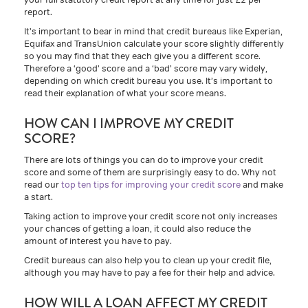
report.
It’s important to bear in mind that credit bureaus like Experian,
Equifax and TransUnion calculate your score slightly differently
so you may find that they each give you a different score.
Therefore a ‘good’ score and a ‘bad’ score may vary widely,
depending on which credit bureau you use. It’s important to
read their explanation of what your score means.
HOW CAN I IMPROVE MY CREDIT
SCORE?
There are lots of things you can do to improve your credit
score and some of them are surprisingly easy to do. Why not
read our
top ten tips for improving your credit score
and make
a start.
Taking action to improve your credit score not only increases
your chances of getting a loan, it could also reduce the
amount of interest you have to pay.
Credit bureaus can also help you to clean up your credit file,
although you may have to pay a fee for their help and advice.
HOW WILL A LOAN AFFECT MY CREDIT