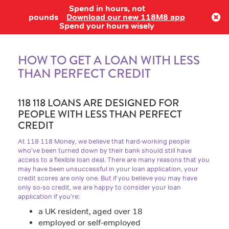
Spend in hours, not
Log in
pounds
Download our new 118M8 app
Spend your hours wisely
HOW TO GET A LOAN WITH LESS
THAN PERFECT CREDIT
118 118 LOANS ARE DESIGNED FOR
PEOPLE WITH LESS THAN PERFECT
CREDIT
At 118 118 Money, we believe that hard-working people
who’ve been turned down by their bank should still have
access to a flexible loan deal. There are many reasons that you
may have been unsuccessful in your loan application, your
credit scores are only one. But if you believe you may have
only so-so credit, we are happy to consider your loan
application if you’re:
a UK resident, aged over 18
employed or self-employed