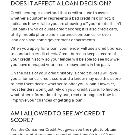
DOES IT AFFECT A LOAN DECISION?
Credit scoring is a method that creditors use to assess
whether a customer represents a bad credit risk or not. It
indicates how reliable you are at paying off your debts. It isn’t
just banks who calculate credit scores; it is also credit card,
utility, mobile phone and insurance companies, or even
landlords and some government departments.
When you apply for a loan, your lender will use a credit bureau
to conduct a credit check. Credit bureaus keep a record of
your credit history so your lender will be able to see how well
you have managed your credit repayments in the past.
On the basis of your credit history, a credit bureau will give
you a numerical credit score and a lender may use this score
to help them decide whether to offer you a loan. However,
most lenders won’t just rely on your credit score. To find out
what other information they use, read our page on how to
‘
improve your chances of getting a loan
’
.
AM I ALLOWED TO SEE MY CREDIT
SCORE?
Yes, the Consumer Credit Act gives you the right to obtain
your full statutory credit report at any time for just £2 per