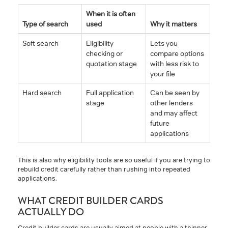
When it is often
Type of search
used
Why it matters
Soft search
Eligibility
Lets you
checking or
compare options
quotation stage
with less risk to
your file
Hard search
Full application
Can be seen by
stage
other lenders
and may affect
future
applications
This is also why eligibility tools are so useful if you are trying to
rebuild credit carefully rather than rushing into repeated
applications.
WHAT CREDIT BUILDER CARDS
ACTUALLY DO
Credit builder cards are usually aimed at people with a thinner