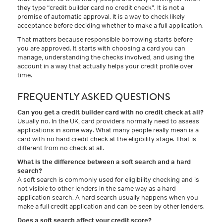
they type “credit builder card no credit check”. It is not a
promise of automatic approval. It is a way to check likely
acceptance before deciding whether to make a full application.
That matters because responsible borrowing starts before
you are approved. It starts with choosing a card you can
manage, understanding the checks involved, and using the
account in a way that actually helps your credit profile over
time.
FREQUENTLY ASKED QUESTIONS
Can you get a credit builder card with no credit check at all?
Usually no. In the UK, card providers normally need to assess
applications in some way. What many people really mean is a
card with no hard credit check at the eligibility stage. That is
different from no check at all.
What is the difference between a soft search and a hard
search?
A soft search is commonly used for eligibility checking and is
not visible to other lenders in the same way as a hard
application search. A hard search usually happens when you
make a full credit application and can be seen by other lenders.
Does a soft search affect your credit score?