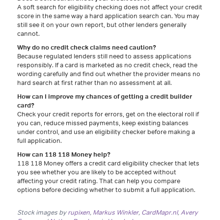
A soft search for eligibility checking does not affect your credit
score in the same way a hard application search can. You may
still see it on your own report, but other lenders generally
cannot.
Why do no credit check claims need caution?
Because regulated lenders still need to assess applications
responsibly. If a card is marketed as no credit check, read the
wording carefully and find out whether the provider means no
hard search at first rather than no assessment at all.
How can I improve my chances of getting a credit builder
card?
Check your credit reports for errors, get on the electoral roll if
you can, reduce missed payments, keep existing balances
under control, and use an eligibility checker before making a
full application.
How can 118 118 Money help?
118 118 Money offers a credit card eligibility checker that lets
you see whether you are likely to be accepted without
affecting your credit rating. That can help you compare
options before deciding whether to submit a full application.
Stock images by
rupixen
,
Markus Winkler
,
CardMapr.nl
,
Avery