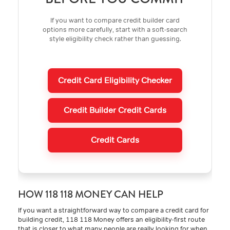
If you want to compare credit builder card
options more carefully, start with a soft-search
style eligibility check rather than guessing.
Credit Card Eligibility Checker
Credit Builder Credit Cards
Credit Cards
HOW 118 118 MONEY CAN HELP
If you want a straightforward way to compare a credit card for
building credit, 118 118 Money offers an eligibility-first route
that is closer to what many people are really looking for when