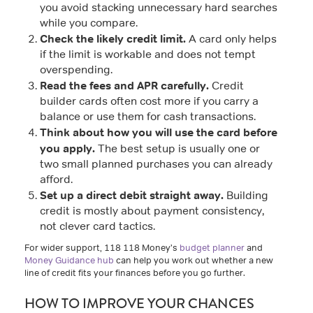
you avoid stacking unnecessary hard searches
while you compare.
Check the likely credit limit.
A card only helps
if the limit is workable and does not tempt
overspending.
Read the fees and APR carefully.
Credit
builder cards often cost more if you carry a
balance or use them for cash transactions.
Think about how you will use the card before
you apply.
The best setup is usually one or
two small planned purchases you can already
afford.
Set up a direct debit straight away.
Building
credit is mostly about payment consistency,
not clever card tactics.
For wider support, 118 118 Money’s
budget planner
and
Money Guidance hub
can help you work out whether a new
line of credit fits your finances before you go further.
HOW TO IMPROVE YOUR CHANCES