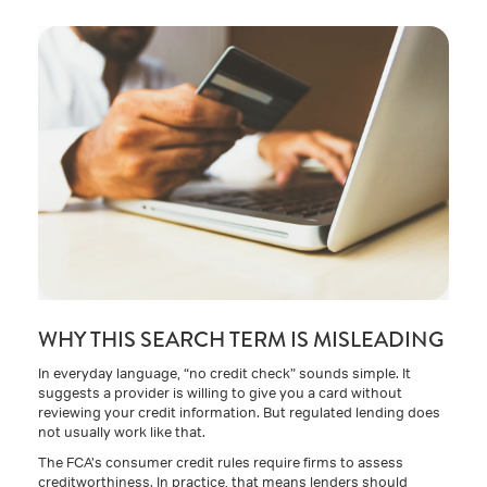
WHY THIS SEARCH TERM IS MISLEADING
In everyday language, “no credit check” sounds simple. It
suggests a provider is willing to give you a card without
reviewing your credit information. But regulated lending does
not usually work like that.
The FCA’s consumer credit rules require firms to assess
creditworthiness. In practice, that means lenders should