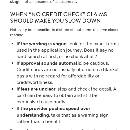
stage
, not an absence of assessment.
WHEN “NO CREDIT CHECK” CLAIMS
SHOULD MAKE YOU SLOW DOWN
Not every bold headline is dishonest, but some deserve closer
reading.
If the wording is vague
, look for the exact terms
used in the application journey. Does it say no
hard search at first, or no check at all?
If approval sounds automatic
, be cautious.
Credit cards are not usually offered on a blanket
basis with no regard for affordability or
creditworthiness.
If fees are unclear
, stop and check the detail. A
card can be easy to obtain and still be
expensive to use badly.
If the provider pushes speed over
understanding
, take that as a warning sign
rather than a benefit.