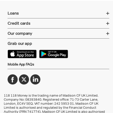
Loans
Credit cards
Our company
Grab our app
Mobile App FAQs
118 118 Money is the trading name of Madison CF UK Limited.
Company No: 08393840. Registered office: 71-73 Carter Lane,
London, EC4V 5EQ.
VAT number: 242 5953 01
. Madison CF UK
Limited is authorised and regulated by the Financial Conduct
Authority (FRN 741774). Madison CF UK Limited is also authorised