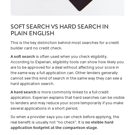
SOFT SEARCH VS HARD SEARCH IN
PLAIN ENGLISH
This is the key distinction behind most searches for a credit
builder card no credit check.
A soft search
is often used when you check eligibility.
According to Experian, eligibility tools can show how likely you
are to be approved for a deal without affecting your score in
the same way a full application can. Other lenders generally
cannot see this kind of search in the same way they can see a
hard application search.
A hard search
is more commonly linked to a full credit
application. Experian explains that hard searches can be visible
to lenders and may reduce your score temporarily if you make
several applications in a short period.
So when a provider says you can check before applying, the
real benefit is usually not “no check”. It is
no visible hard
application footprint at the comparison stage
.