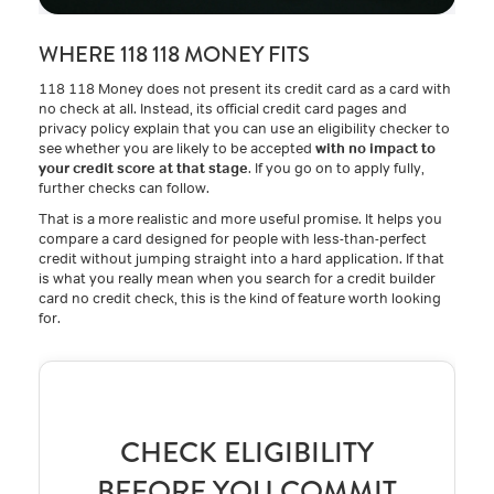
WHERE 118 118 MONEY FITS
118 118 Money does not present its credit card as a card with
no check at all. Instead, its official credit card pages and
privacy policy explain that you can use an eligibility checker to
see whether you are likely to be accepted
with no impact to
your credit score at that stage
. If you go on to apply fully,
further checks can follow.
That is a more realistic and more useful promise. It helps you
compare a card designed for people with less-than-perfect
credit without jumping straight into a hard application. If that
is what you really mean when you search for a credit builder
card no credit check, this is the kind of feature worth looking
for.
CHECK ELIGIBILITY
BEFORE YOU COMMIT