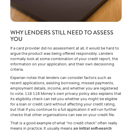
WHY LENDERS STILL NEED TO ASSESS
YOU
If a card provider did no assessment at all, it would be hard to
argue the product was being offered responsibly. Lenders
normally look at some combination of your credit report, the
information on your application, and their own decisioning
criteria.
Experian notes that lenders can consider factors such as
recent applications, existing borrowing, missed payments,
employment details, income, and whether you are registered
to vote. 118 118 Money’s own privacy policy also explains that
its eligibility check can tell you whether you might be eligible
for a loan or credit card without affecting your credit rating,
but that if you continue to a full application it will run further
checks that other organisations can see on your credit file.
That is a good example of what “no credit check” often really
means in practice. It usually means
an initial soft-search