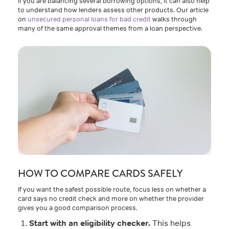
If you are balancing several borrowing options, it can also help
to understand how lenders assess other products. Our article
on
unsecured personal loans for bad credit
walks through
many of the same approval themes from a loan perspective.
HOW TO COMPARE CARDS SAFELY
If you want the safest possible route, focus less on whether a
card says no credit check and more on whether the provider
gives you a good comparison process.
Start with an eligibility checker.
This helps