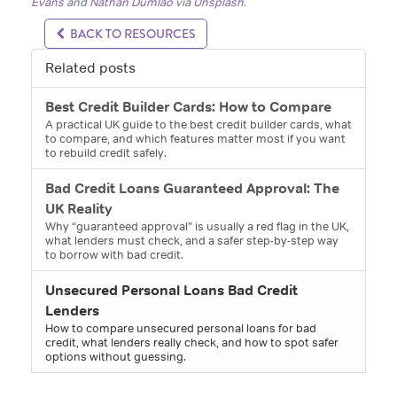
Evans
and
Nathan Dumlao
via
Unsplash
.
BACK TO RESOURCES
Related posts
Best Credit Builder Cards: How to Compare
A practical UK guide to the best credit builder cards, what
to compare, and which features matter most if you want
to rebuild credit safely.
Bad Credit Loans Guaranteed Approval: The
UK Reality
Why “guaranteed approval” is usually a red flag in the UK,
what lenders must check, and a safer step-by-step way
to borrow with bad credit.
Unsecured Personal Loans Bad Credit
Lenders
How to compare unsecured personal loans for bad
credit, what lenders really check, and how to spot safer
options without guessing.