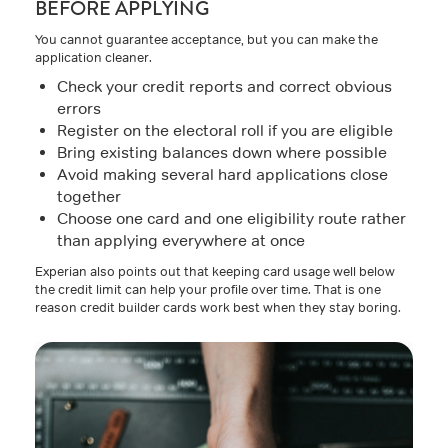
BEFORE APPLYING
You cannot guarantee acceptance, but you can make the
application cleaner.
Check your credit reports and correct obvious
errors
Register on the electoral roll if you are eligible
Bring existing balances down where possible
Avoid making several hard applications close
together
Choose one card and one eligibility route rather
than applying everywhere at once
Experian also points out that keeping card usage well below
the credit limit can help your profile over time. That is one
reason credit builder cards work best when they stay boring.