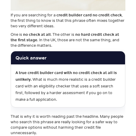
If you are searching for a
credit builder card no credit check
,
the first thing to know is that this phrase often mixes together
two very different ideas.
One is
no check at all
. The other is
no hard credit check at
the first stage
. In the UK, those are not the same thing, and
the difference matters.
Quick answer
A true credit builder card with no credit check at all is
unlikely.
What is much more realistic is a credit builder
card with an eligibility checker that uses a soft search
first, followed by a harder assessment if you go on to
make a full application.
That is why it is worth reading past the headline. Many people
who search this phrase are really looking for a safer way to
compare options without harming their credit file
unnecessarily.