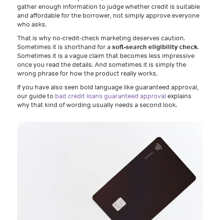
gather enough information to judge whether credit is suitable
and affordable for the borrower, not simply approve everyone
who asks.
That is why no-credit-check marketing deserves caution.
Sometimes it is shorthand for a
soft-search eligibility check
.
Sometimes it is a vague claim that becomes less impressive
once you read the details. And sometimes it is simply the
wrong phrase for how the product really works.
If you have also seen bold language like guaranteed approval,
our guide to
bad credit loans guaranteed approval
explains
why that kind of wording usually needs a second look.