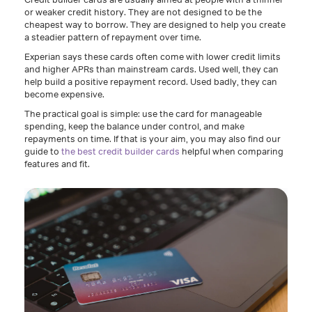
or weaker credit history. They are not designed to be the
cheapest way to borrow. They are designed to help you create
a steadier pattern of repayment over time.
Experian says these cards often come with lower credit limits
and higher APRs than mainstream cards. Used well, they can
help build a positive repayment record. Used badly, they can
become expensive.
The practical goal is simple: use the card for manageable
spending, keep the balance under control, and make
repayments on time. If that is your aim, you may also find our
guide to
the best credit builder cards
helpful when comparing
features and fit.