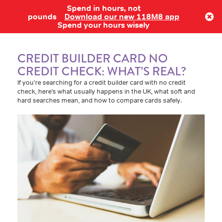
Spend in hours, not
Log in
pounds
Download our new 118M8 app
Spend your hours wisely
CREDIT BUILDER CARD NO
CREDIT CHECK: WHAT’S REAL?
If you’re searching for a credit builder card with no credit
check, here’s what usually happens in the UK, what soft and
hard searches mean, and how to compare cards safely.