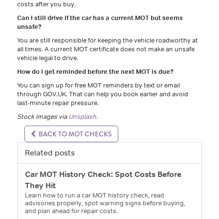
costs after you buy.
Can I still drive if the car has a current MOT but seems
unsafe?
You are still responsible for keeping the vehicle roadworthy at
all times. A current MOT certificate does not make an unsafe
vehicle legal to drive.
How do I get reminded before the next MOT is due?
You can sign up for free MOT reminders by text or email
through GOV.UK. That can help you book earlier and avoid
last-minute repair pressure.
Stock images via
Unsplash
.
BACK TO MOT CHECKS
Related posts
Car MOT History Check: Spot Costs Before
They Hit
Learn how to run a car MOT history check, read
advisories properly, spot warning signs before buying,
and plan ahead for repair costs.