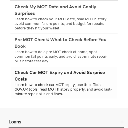
Check My MOT Date and Avoid Costly
Surprises
Learn how to check your MOT date, read MOT history,
avoid common failure points, and budget for repairs
before they hit your wallet.
Pre MOT Check: What to Check Before You
Book
Learn how to do a pre MOT check at home, spot
common fail points early, and avoid last-minute repair
bills before test day.
Check Car MOT Expiry and Avoid Surprise
Costs
Learn how to check car MOT expiry, use the official
GOV.UK tools, read MOT history properly, and avoid last-
minute repair bills and fines.
Loans