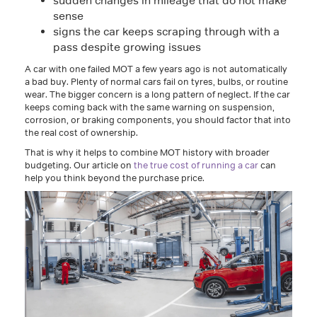
sudden changes in mileage that do not make
sense
signs the car keeps scraping through with a
pass despite growing issues
A car with one failed MOT a few years ago is not automatically
a bad buy. Plenty of normal cars fail on tyres, bulbs, or routine
wear. The bigger concern is a long pattern of neglect. If the car
keeps coming back with the same warning on suspension,
corrosion, or braking components, you should factor that into
the real cost of ownership.
That is why it helps to combine MOT history with broader
budgeting. Our article on
the true cost of running a car
can
help you think beyond the purchase price.