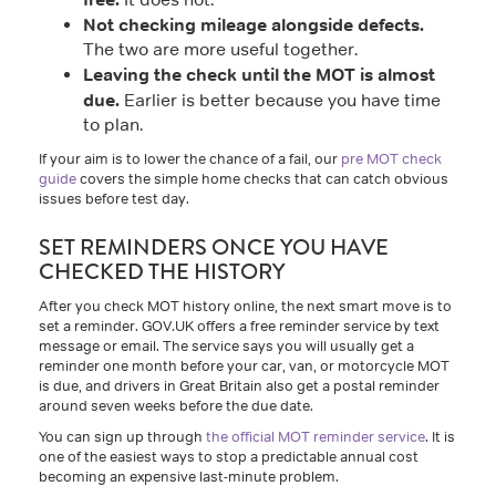
Not checking mileage alongside defects.
The two are more useful together.
Leaving the check until the MOT is almost
due.
Earlier is better because you have time
to plan.
If your aim is to lower the chance of a fail, our
pre MOT check
guide
covers the simple home checks that can catch obvious
issues before test day.
SET REMINDERS ONCE YOU HAVE
CHECKED THE HISTORY
After you check MOT history online, the next smart move is to
set a reminder. GOV.UK offers a free reminder service by text
message or email. The service says you will usually get a
reminder one month before your car, van, or motorcycle MOT
is due, and drivers in Great Britain also get a postal reminder
around seven weeks before the due date.
You can sign up through
the official MOT reminder service
. It is
one of the easiest ways to stop a predictable annual cost
becoming an expensive last-minute problem.