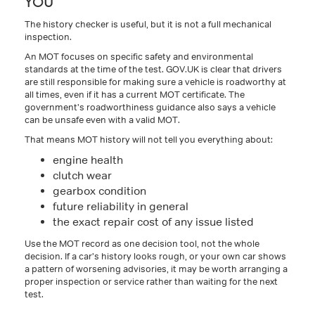
YOU
The history checker is useful, but it is not a full mechanical
inspection.
An MOT focuses on specific safety and environmental
standards at the time of the test. GOV.UK is clear that drivers
are still responsible for making sure a vehicle is roadworthy at
all times, even if it has a current MOT certificate. The
government’s roadworthiness guidance also says a vehicle
can be unsafe even with a valid MOT.
That means MOT history will not tell you everything about:
engine health
clutch wear
gearbox condition
future reliability in general
the exact repair cost of any issue listed
Use the MOT record as one decision tool, not the whole
decision. If a car’s history looks rough, or your own car shows
a pattern of worsening advisories, it may be worth arranging a
proper inspection or service rather than waiting for the next
test.