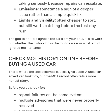
taking seriously because repairs can escalate.
Emissions:
sometimes a sign of a deeper
issue rather than a simple quick fix.
Lights and visibility:
often cheaper to sort,
but still worth catching before the test day
rush.
The goal is not to diagnose the car from your sofa. It is to work
out whether the history looks like routine wear or a pattern of
ignored maintenance.
CHECK MOT HISTORY ONLINE BEFORE
BUYING A USED CAR
This is where the tool becomes especially valuable. A used car
advert can look tidy, but the MOT record often tells a more
honest story.
Before you buy, look for:
repeat failures on the same system
multiple advisories that were never properly
resolved