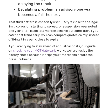
delaying the repair.
Escalating problem:
an advisory one year
becomes a fail the next.
That third pattern is especially useful. A tyre close to the legal
limit, corrosion starting to spread, or suspension wear noted
one year often leads to a more expensive outcome later. If you
catch that trend early, you can compare quotes calmly instead
of fixing it in a panic close to expiry.
If you are trying to stay ahead of annual car costs, our guide
on
checking your MOT date early
works well alongside the
history check because it helps you time repairs before the
pressure builds.