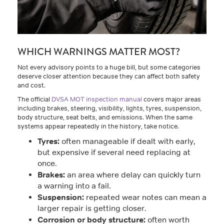
WHICH WARNINGS MATTER MOST?
Not every advisory points to a huge bill, but some categories
deserve closer attention because they can affect both safety
and cost.
The official
DVSA MOT inspection manual
covers major areas
including brakes, steering, visibility, lights, tyres, suspension,
body structure, seat belts, and emissions. When the same
systems appear repeatedly in the history, take notice.
Tyres:
often manageable if dealt with early,
but expensive if several need replacing at
once.
Brakes:
an area where delay can quickly turn
a warning into a fail.
Suspension:
repeated wear notes can mean a
larger repair is getting closer.
Corrosion or body structure:
often worth