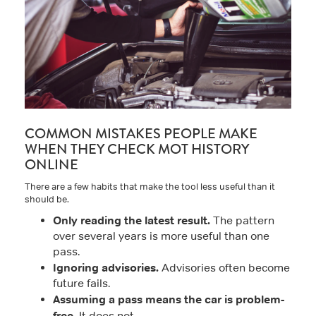
COMMON MISTAKES PEOPLE MAKE
WHEN THEY CHECK MOT HISTORY
ONLINE
There are a few habits that make the tool less useful than it
should be.
Only reading the latest result.
The pattern
over several years is more useful than one
pass.
Ignoring advisories.
Advisories often become
future fails.
Assuming a pass means the car is problem-
free.
It does not.