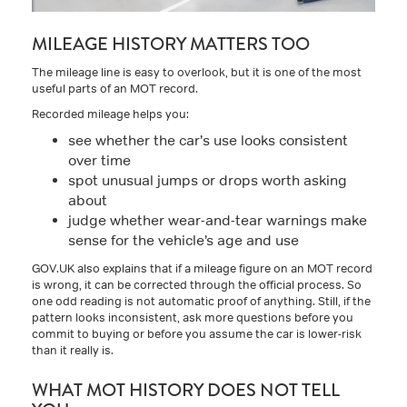
MILEAGE HISTORY MATTERS TOO
The mileage line is easy to overlook, but it is one of the most
useful parts of an MOT record.
Recorded mileage helps you:
see whether the car’s use looks consistent
over time
spot unusual jumps or drops worth asking
about
judge whether wear-and-tear warnings make
sense for the vehicle’s age and use
GOV.UK also explains that if a mileage figure on an MOT record
is wrong, it can be corrected through the official process. So
one odd reading is not automatic proof of anything. Still, if the
pattern looks inconsistent, ask more questions before you
commit to buying or before you assume the car is lower-risk
than it really is.
WHAT MOT HISTORY DOES NOT TELL