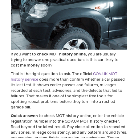
If you want to
check MOT history online
, you are usually
trying to answer one practical question: is this car likely to
cost me money soon?
That is the right question to ask. The official
GOV.UK MOT
history service
does more than confirm whether a car passed
its last test. It shows earlier passes and failures, mileages
recorded at each test, advisories, and the defects that led to
failures. That makes it one of the simplest free tools for
spotting repeat problems before they turn into a rushed
garage bill.
Quick answer:
to check MOT history online, enter the vehicle
registration number into the GOV.UK MOT history checker.
Read beyond the latest result. Pay close attention to repeated
advisories, mileage consistency, and any pattern around tyres,
suspension, brakes, lights, corrosion, or emissions. Those