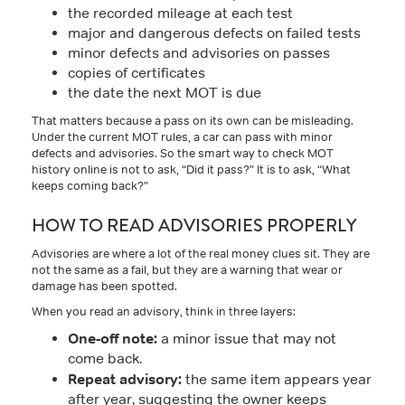
the recorded mileage at each test
major and dangerous defects on failed tests
minor defects and advisories on passes
copies of certificates
the date the next MOT is due
That matters because a pass on its own can be misleading.
Under the current MOT rules, a car can pass with minor
defects and advisories. So the smart way to check MOT
history online is not to ask, “Did it pass?” It is to ask, “What
keeps coming back?”
HOW TO READ ADVISORIES PROPERLY
Advisories are where a lot of the real money clues sit. They are
not the same as a fail, but they are a warning that wear or
damage has been spotted.
When you read an advisory, think in three layers:
One-off note:
a minor issue that may not
come back.
Repeat advisory:
the same item appears year
after year, suggesting the owner keeps