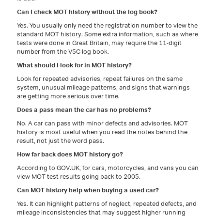
Can I check MOT history without the log book?
Yes. You usually only need the registration number to view the
standard MOT history. Some extra information, such as where
tests were done in Great Britain, may require the 11-digit
number from the V5C log book.
What should I look for in MOT history?
Look for repeated advisories, repeat failures on the same
system, unusual mileage patterns, and signs that warnings
are getting more serious over time.
Does a pass mean the car has no problems?
No. A car can pass with minor defects and advisories. MOT
history is most useful when you read the notes behind the
result, not just the word pass.
How far back does MOT history go?
According to GOV.UK, for cars, motorcycles, and vans you can
view MOT test results going back to 2005.
Can MOT history help when buying a used car?
Yes. It can highlight patterns of neglect, repeated defects, and
mileage inconsistencies that may suggest higher running