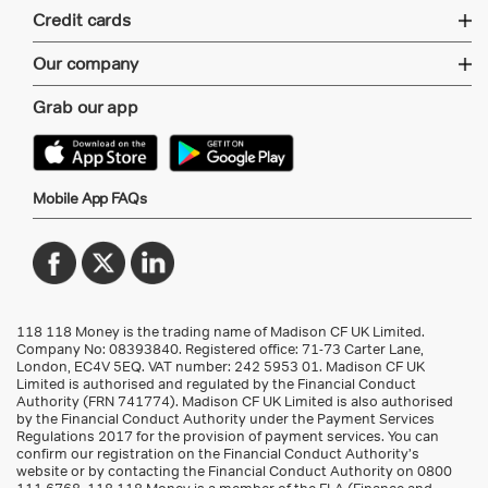
Credit cards
Our company
Grab our app
Mobile App FAQs
118 118 Money is the trading name of Madison CF UK Limited.
Company No: 08393840. Registered office: 71-73 Carter Lane,
London, EC4V 5EQ.
VAT number: 242 5953 01
. Madison CF UK
Limited is authorised and regulated by the Financial Conduct
Authority (FRN 741774). Madison CF UK Limited is also authorised
by the Financial Conduct Authority under the Payment Services
Regulations 2017 for the provision of payment services. You can
confirm our registration on the Financial Conduct Authority’s
website or by contacting the Financial Conduct Authority on 0800