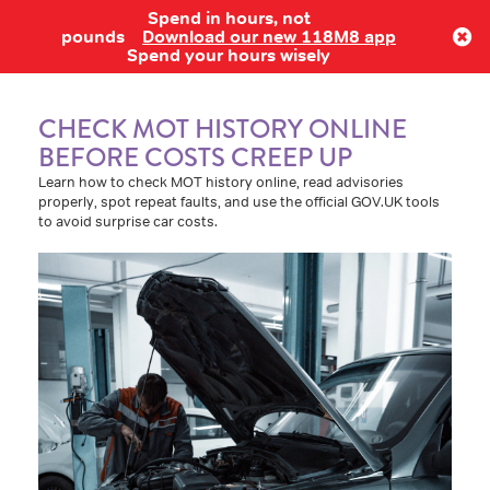
Spend in hours, not
Log in
pounds
Download our new 118M8 app
Spend your hours wisely
CHECK MOT HISTORY ONLINE
BEFORE COSTS CREEP UP
Learn how to check MOT history online, read advisories
properly, spot repeat faults, and use the official GOV.UK tools
to avoid surprise car costs.