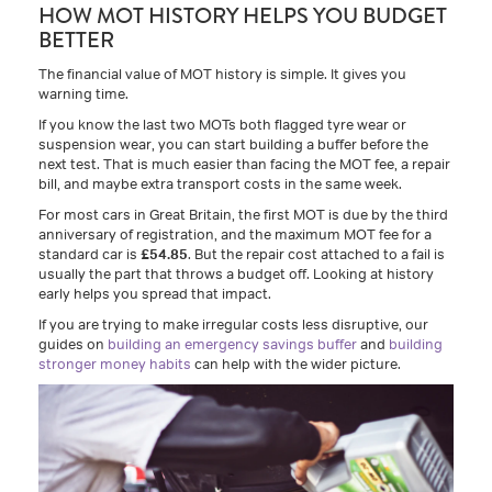
HOW MOT HISTORY HELPS YOU BUDGET
BETTER
The financial value of MOT history is simple. It gives you
warning time.
If you know the last two MOTs both flagged tyre wear or
suspension wear, you can start building a buffer before the
next test. That is much easier than facing the MOT fee, a repair
bill, and maybe extra transport costs in the same week.
For most cars in Great Britain, the first MOT is due by the third
anniversary of registration, and the maximum MOT fee for a
standard car is
£54.85
. But the repair cost attached to a fail is
usually the part that throws a budget off. Looking at history
early helps you spread that impact.
If you are trying to make irregular costs less disruptive, our
guides on
building an emergency savings buffer
and
building
stronger money habits
can help with the wider picture.