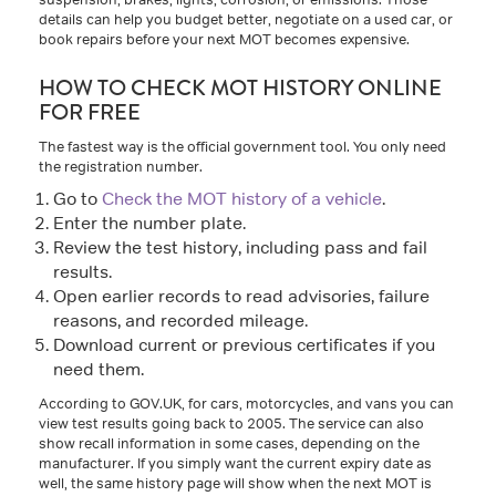
details can help you budget better, negotiate on a used car, or
book repairs before your next MOT becomes expensive.
HOW TO CHECK MOT HISTORY ONLINE
FOR FREE
The fastest way is the official government tool. You only need
the registration number.
Go to
Check the MOT history of a vehicle
.
Enter the number plate.
Review the test history, including pass and fail
results.
Open earlier records to read advisories, failure
reasons, and recorded mileage.
Download current or previous certificates if you
need them.
According to GOV.UK, for cars, motorcycles, and vans you can
view test results going back to 2005. The service can also
show recall information in some cases, depending on the
manufacturer. If you simply want the current expiry date as
well, the same history page will show when the next MOT is