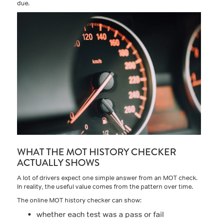
due.
WHAT THE MOT HISTORY CHECKER
ACTUALLY SHOWS
A lot of drivers expect one simple answer from an MOT check.
In reality, the useful value comes from the pattern over time.
The online MOT history checker can show:
whether each test was a pass or fail