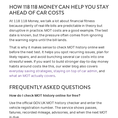
HOW 118 118 MONEY CAN HELP YOU STAY
AHEAD OF CAR COSTS
At 118 118 Money, we talk a lot about financial fitness
because plenty of real-life bills are predictable in theory but
disruptive in practice. MOT costs are a good example. The test
date is known, but the pressure often comes from ignoring
the warning signs until the bill lands.
That is why it makes sense to check MOT history online well
before the next test. It helps you spot recurring issues, plan for
likely repairs, and avoid bunching several car costs into one
stressful week. If you want to build stronger day-to-day money
habits around costs like this, our wider blog also covers
everyday saving strategies
,
staying on top of car admin
, and
what an MOT actually covers
.
FREQUENTLY ASKED QUESTIONS
How do I check MOT history online for free?
Use the official GOV.UK MOT history checker and enter the
vehicle registration number. The service shows passes,
failures, recorded mileage, advisories, and when the next MOT
is due.