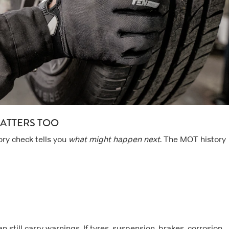
ATTERS TOO
tory check tells you
what might happen next
. The MOT history
 still carry warnings. If tyres, suspension, brakes, corrosion,