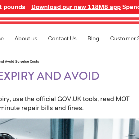
ot pounds
Download our new 118M8 app
Spend
ce
About us
Contact Us
Blog
Customer 
nd Avoid Surprise Costs
EXPIRY AND AVOID
ry, use the official GOV.UK tools, read MOT
minute repair bills and fines.