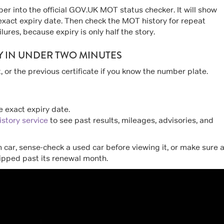
er into the official GOV.UK MOT status checker. It will show
exact expiry date. Then check the MOT history for repeat
lures, because expiry is only half the story.
Y IN UNDER TWO MINUTES
 or the previous certificate if you know the number plate.
 exact expiry date.
story service
to see past results, mileages, advisories, and
 car, sense-check a used car before viewing it, or make sure 
lipped past its renewal month.