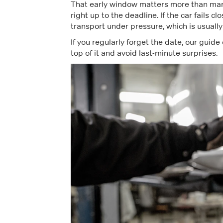
That early window matters more than many d
right up to the deadline. If the car fails 
transport under pressure, which is usually
If you regularly forget the date, our guide
top of it and avoid last-minute surprises.