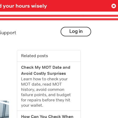
 your hours wisely
Log in
Support
Related posts
Check My MOT Date and
Avoid Costly Surprises
Learn how to check your
MOT date, read MOT
history, avoid common
failure points, and budget
for repairs before they hit
your wallet.
How Can You Check When