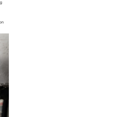
ng
on