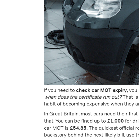
check car MOT expiry
If you need to
, you
when does the certificate run out?
That is
habit of becoming expensive when they are
In Great Britain, most cars need their firs
£1,000
that. You can be fined up to
for dr
£54.85
car MOT is
. The quickest official 
backstory behind the next likely bill, use 