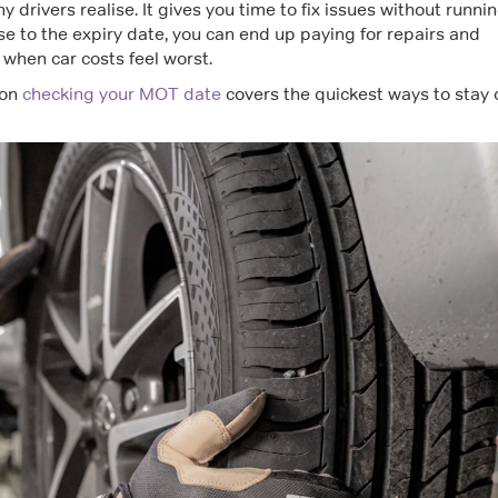
rivers realise. It gives you time to fix issues without runni
close to the expiry date, you can end up paying for repairs and
 when car costs feel worst.
 on
checking your MOT date
covers the quickest ways to stay 