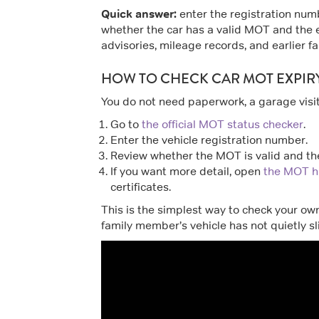
Quick answer:
enter the registration numb
whether the car has a valid MOT and the 
advisories, mileage records, and earlier fai
HOW TO CHECK CAR MOT EXPIR
You do not need paperwork, a garage visit,
Go to
the official MOT status checker
.
Enter the vehicle registration number.
Review whether the MOT is valid and the
If you want more detail, open
the MOT hi
certificates.
This is the simplest way to check your own
family member’s vehicle has not quietly s