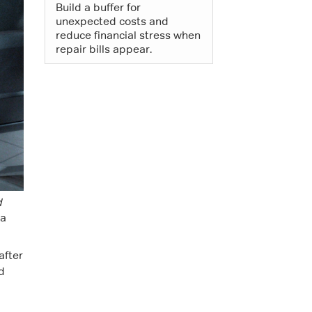
Build a buffer for
unexpected costs and
reduce financial stress when
repair bills appear.
d
 a
after
d