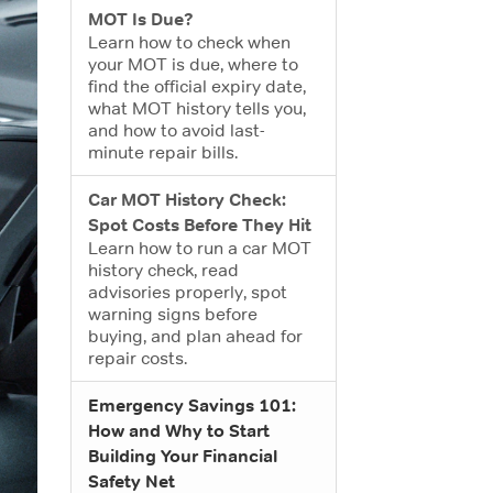
MOT Is Due?
Learn how to check when
your MOT is due, where to
find the official expiry date,
what MOT history tells you,
and how to avoid last-
minute repair bills.
Car MOT History Check:
Spot Costs Before They Hit
Learn how to run a car MOT
history check, read
advisories properly, spot
warning signs before
buying, and plan ahead for
repair costs.
Emergency Savings 101:
How and Why to Start
Building Your Financial
Safety Net