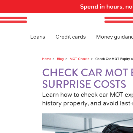
Spend in hours, n
Loans
Credit cards
Money guidan
Check Car MOT Expiry a
Home
Blog
MOT Checks
CHECK CAR MOT 
SURPRISE COSTS
Learn how to check car MOT expi
history properly, and avoid last-