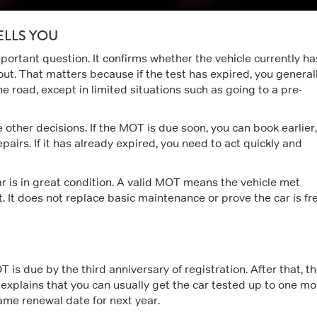
ELLS YOU
ortant question. It confirms whether the vehicle currently ha
ut. That matters because if the test has expired, you general
he road, except in limited situations such as going to a pre-
e other decisions. If the MOT is due soon, you can book earlier,
airs. If it has already expired, you need to act quickly and
ar is in great condition. A valid MOT means the vehicle met
 It does not replace basic maintenance or prove the car is fr
T is due by the third anniversary of registration. After that, t
explains that you can usually get the car tested up to one m
ame renewal date for next year.