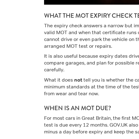
WHAT THE MOT EXPIRY CHECK T
The expiry check answers a narrow but imp
valid MOT and when that certificate runs o
cannot drive or even park the vehicle on t
arranged MOT test or repairs.
It is also useful because expiry dates driv
compare garages, and plan for possible rep
carefully.
not
What it does
tell you is whether the c
minimum standards at the time of the test.
from wear and tear now.
WHEN IS AN MOT DUE?
For most cars in Great Britain, the first MO
test is due every 12 months. GOV.UK also 
minus a day before expiry and keep the s