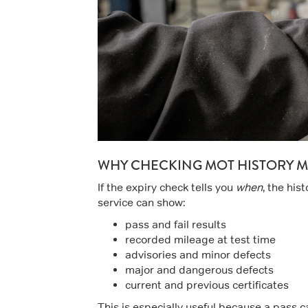
WHY CHECKING MOT HISTORY M
If the expiry check tells you
when
, the his
service can show:
pass and fail results
recorded mileage at test time
advisories and minor defects
major and dangerous defects
current and previous certificates
This is especially useful because a pass can