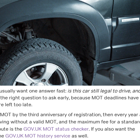
 usually want one answer fast:
is this car still legal to drive, an
 the right question to ask early, because MOT deadlines have
 left too late.
t MOT by the third anniversary of registration, then every year 
iving without a valid MOT, and the maximum fee for a standar
route is the
GOV.UK MOT status checker
. If you also want the
the
GOV.UK MOT history service
as well.