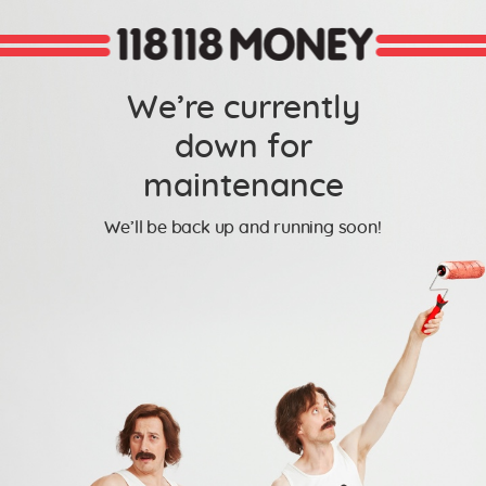
We’re currently
down for
maintenance
We’ll be back up and running soon!