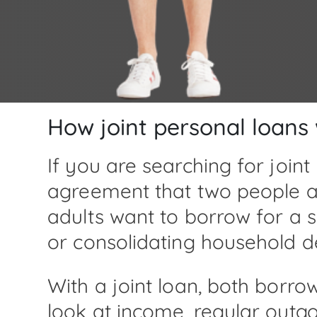
How joint personal loans
If you are searching for joint
agreement that two people ap
adults want to borrow for a
or consolidating household 
With a joint loan, both borr
look at income, regular outgo