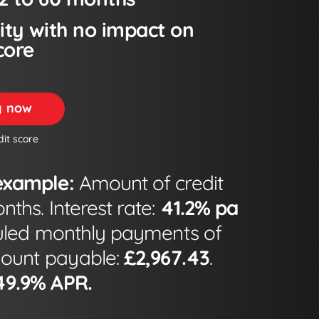
lity with no impact on
core
ty now
dit score
example:
Amount of credit
ths. Interest rate:
41.2% pa
led monthly payments of
mount payable:
£2,967.43
.
49.9% APR.