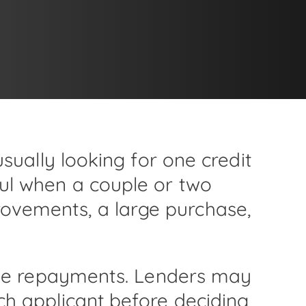
usually looking for one credit
ful when a couple or two
ovements, a large purchase,
r the repayments. Lenders may
ch applicant before deciding