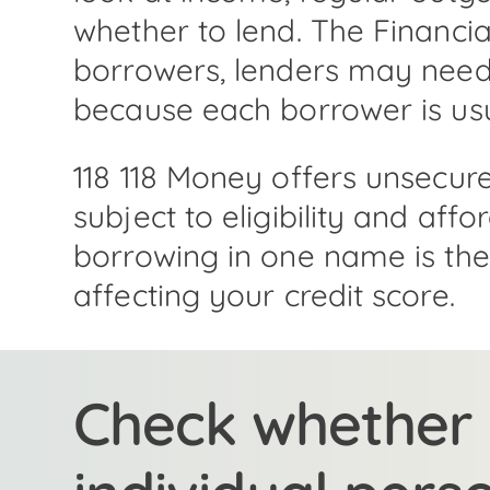
whether to lend. The Financia
borrowers, lenders may need 
because each borrower is usual
118 118 Money offers unsecur
subject to eligibility and aff
borrowing in one name is the b
affecting your credit score.
Check whether