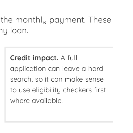
t the monthly payment. These
ny loan.
Credit impact.
A full
application can leave a hard
search, so it can make sense
to use eligibility checkers first
where available.