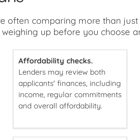
are often comparing more than jus
 weighing up before you choose a
Affordability checks.
Lenders may review both
applicants' finances, including
income, regular commitments
and overall affordability.