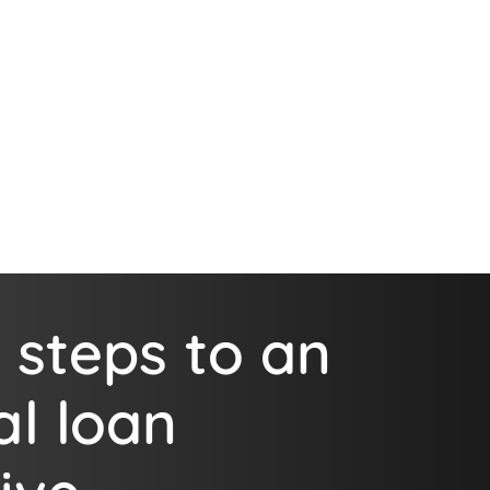
 steps to an
al loan