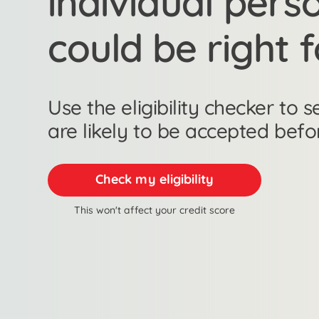
individual pers
could be right 
Use the eligibility checker to
are likely to be accepted befo
Check my eligibility
This won't affect your credit score