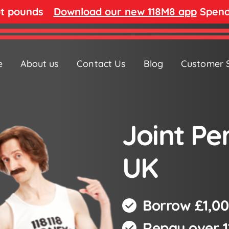
ot pounds
Download our new 118M8 app
Spend 
e
About us
Contact Us
Blog
Customer 
Joint Pe
UK
Borrow £1,00
Repay over 1