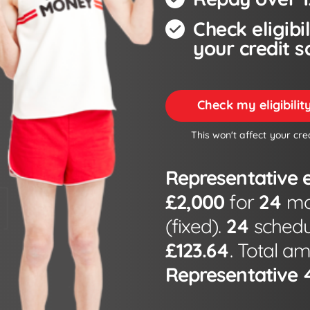
Check eligibi
your credit s
Check my eligibili
This won't affect your cre
Representative 
£2,000
for
24
mon
(fixed).
24
schedu
£123.64
. Total a
Representative 