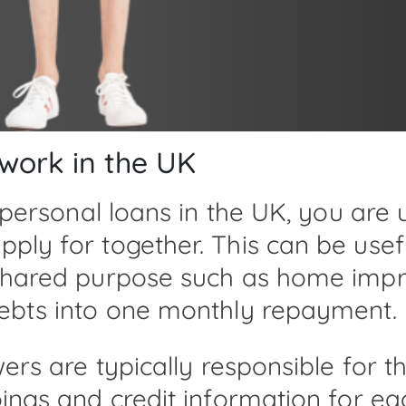
 work in the UK
 personal loans in the UK, you are 
ply for together. This can be use
 shared purpose such as home impr
debts into one monthly repayment.
owers are typically responsible fo
ings and credit information for ea