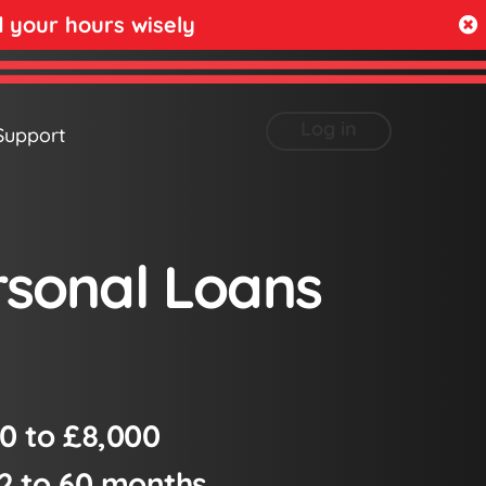
your hours wisely
Log in
Support
rsonal Loans
0 to £8,000
2 to 60 months