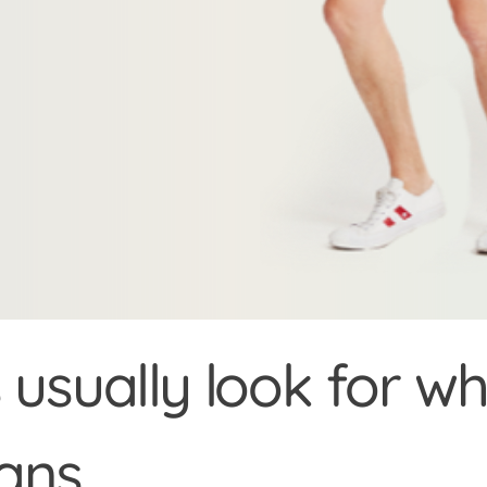
usually look for 
oans