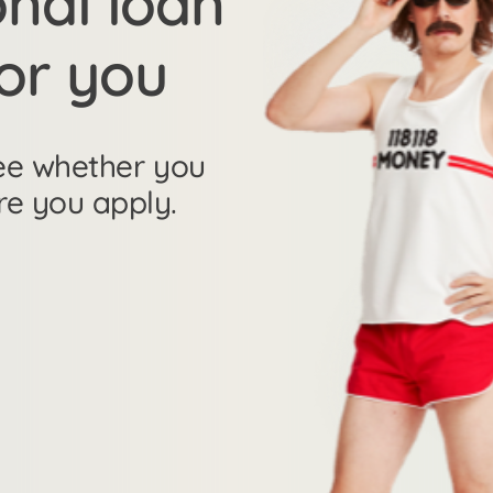
onal loan
for you
 see whether you
re you apply.