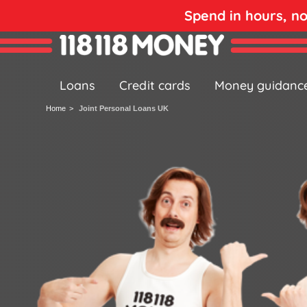
Spend in hours, n
Loans
Credit cards
Money guidanc
Home
Joint Personal Loans UK