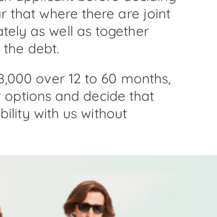
 that where there are joint
ely as well as together
 the debt.
8,000 over 12 to 60 months,
ur options and decide that
ility with us without