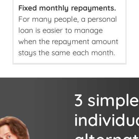
Fixed monthly repayments.
For many people, a personal
loan is easier to manage
when the repayment amount
stays the same each month.
3 simple
individu