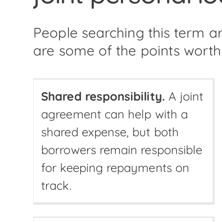
People searching this term 
are some of the points worth
Shared responsibility.
A joint
agreement can help with a
shared expense, but both
borrowers remain responsible
for keeping repayments on
track.