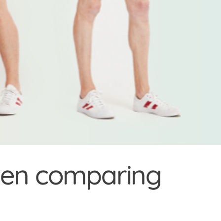
when comparing