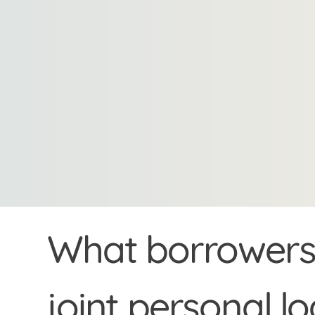
What borrowers 
joint personal l