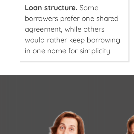
Loan structure.
Some
borrowers prefer one shared
agreement, while others
would rather keep borrowing
in one name for simplicity.