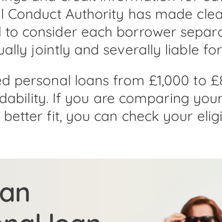
l Conduct Authority has made clear
to consider each borrower separat
ly jointly and severally liable for
ed personal loans from £1,000 to £
ordability. If you are comparing yo
etter fit, you can check your eligib
 an