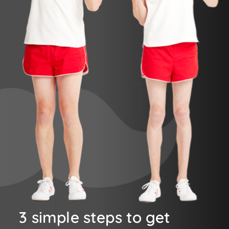
3 simple steps to get