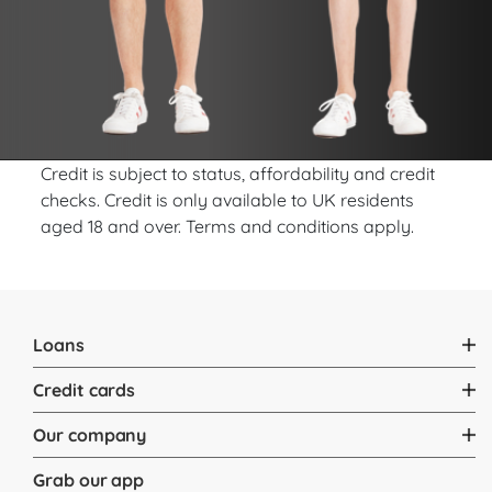
Credit is subject to status, affordability and credit
checks. Credit is only available to UK residents
aged 18 and over. Terms and conditions apply.
Loans
Credit cards
Our company
Grab our app