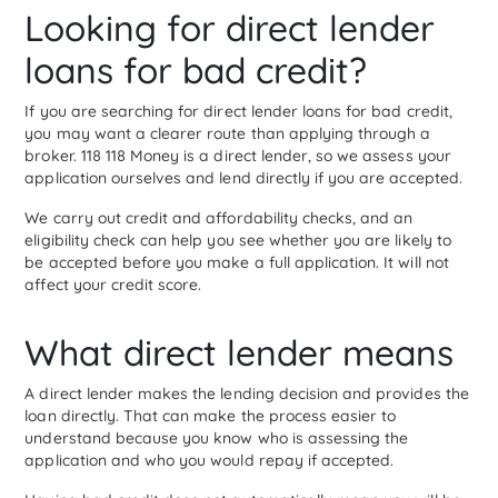
Looking for direct lender
loans for bad credit?
If you are searching for direct lender loans for bad credit,
you may want a clearer route than applying through a
broker. 118 118 Money is a direct lender, so we assess your
application ourselves and lend directly if you are accepted.
We carry out credit and affordability checks, and an
eligibility check can help you see whether you are likely to
be accepted before you make a full application. It will not
affect your credit score.
What direct lender means
A direct lender makes the lending decision and provides the
loan directly. That can make the process easier to
understand because you know who is assessing the
application and who you would repay if accepted.