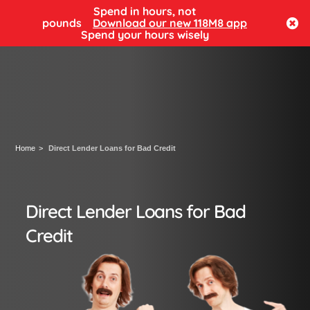
Spend in hours, not
Log in
pounds
Download our new 118M8 app
Spend your hours wisely
Home
Direct Lender Loans for Bad Credit
Direct Lender Loans for Bad
Credit