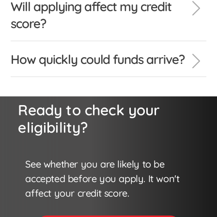
Will applying affect my credit
score?
How quickly could funds arrive?
Ready to check your
eligibility?
See whether you are likely to be
accepted before you apply. It won't
affect your credit score.