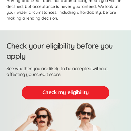
Having bad credit does not automatically mean you will be
declined, but acceptance is never guaranteed. We look at
your wider circumstances, including affordability, before
making a lending decision.
Check your eligibility before you
apply
See whether you are likely to be accepted without
affecting your credit score.
Check my eligibility