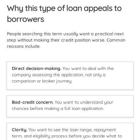
Why this type of loan appeals to
borrowers
People searching this term usually want a practical next
step without making their credit position worse. Common
reasons include:
Direct decision-making.
You want to deal with the
company assessing the application, not only a
comparison or broker journey.
Bad-credit concern.
You want to understand your
chances before making a full loan application.
Clarity.
You want to see the loan range, repayment
term, and eligibility process before you decide what to