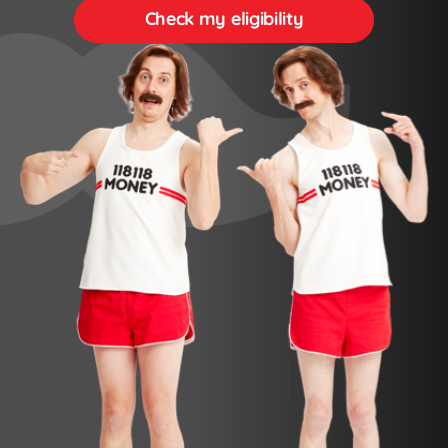
Check my eligibility