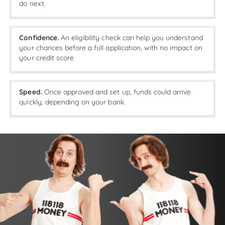
do next.
Confidence.
An eligibility check can help you understand
your chances before a full application, with no impact on
your credit score.
Speed.
Once approved and set up, funds could arrive
quickly, depending on your bank.