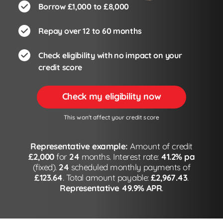
Borrow £1,000 to £8,000
Repay over 12 to 60 months
Check eligibility with no impact on your
credit score
Check my eligibility now
This won't affect your credit score
Representative example:
Amount of credit
£2,000
for
24
months. Interest rate:
41.2% pa
(fixed).
24
scheduled monthly payments of
£123.64
. Total amount payable:
£2,967.43
.
Representative 49.9% APR
.