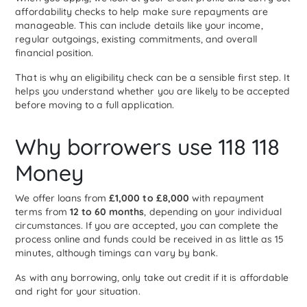
affordability checks to help make sure repayments are
manageable. This can include details like your income,
regular outgoings, existing commitments, and overall
financial position.
That is why an eligibility check can be a sensible first step. It
helps you understand whether you are likely to be accepted
before moving to a full application.
Why borrowers use 118 118
Money
We offer loans from
£1,000 to £8,000
with repayment
terms from
12 to 60 months
, depending on your individual
circumstances. If you are accepted, you can complete the
process online and funds could be received in as little as 15
minutes, although timings can vary by bank.
As with any borrowing, only take out credit if it is affordable
and right for your situation.