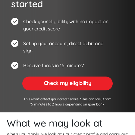
started
Check your eligibility with no impact on
your credit score
Set up your account, direct debit and
sign
Receive funds in 15 minutes*
Check my eligibility
This won't affect your credit score. *This can vary from
15 minutes to 2 hours depending on your bank.
What we may look at
When you apply, we look at your credit profile and carry out