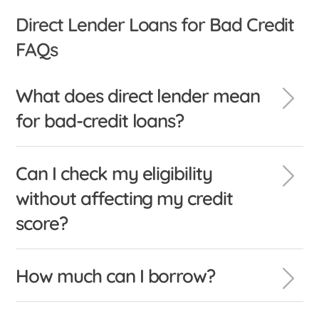
Direct Lender Loans for Bad Credit
FAQs
What does direct lender mean
for bad-credit loans?
Can I check my eligibility
without affecting my credit
score?
How much can I borrow?