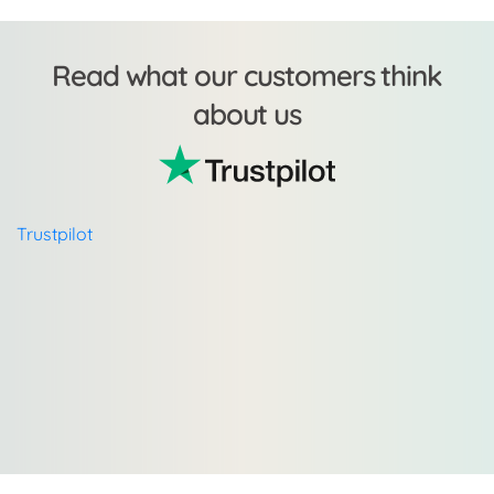
Read what our customers think
about us
Trustpilot