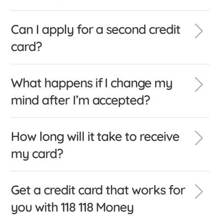
Can I apply for a second credit
card?
What happens if I change my
mind after I’m accepted?
How long will it take to receive
my card?
Get a credit card that works for
you with 118 118 Money