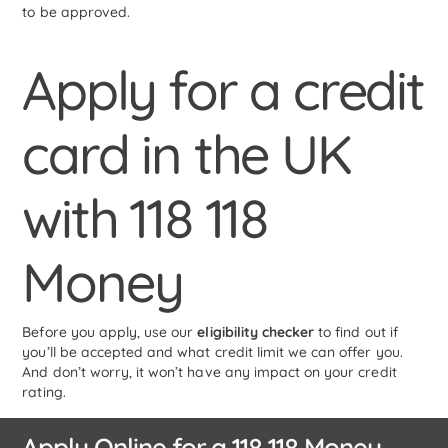
to be approved.
Apply for a credit
card in the UK
with 118 118
Money
Before you apply, use our
eligibility checker
to find out if
you’ll be accepted and what credit limit we can offer you.
And don’t worry, it won’t have any impact on your credit
rating.
Apply Online for a 118 118 Money