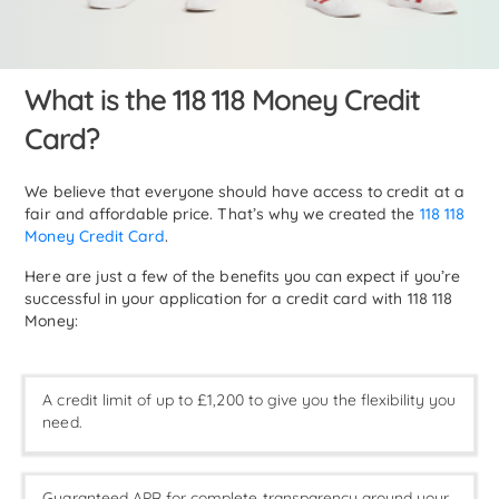
What is the 118 118 Money Credit
Card?
We believe that everyone should have access to credit at a
fair and affordable price. That’s why we created the
118 118
Money Credit Card
.
Here are just a few of the benefits you can expect if you’re
successful in your application for a credit card with 118 118
Money:
A credit limit of up to £1,200 to give you the flexibility you
need.
Guaranteed APR for complete transparency around your