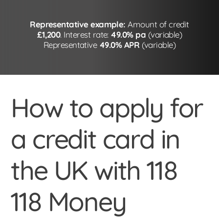
Representative example:
Amount of credit
£1,200
. Interest rate:
49.0% pa
(variable)
Representative
49.0% APR
(variable)
How to apply for
a credit card in
the UK with 118
118 Money