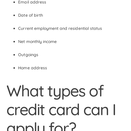
Email address
Date of birth
Current employment and residential status
Net monthly income
Outgoings
Home address
What types of
credit card can I
apply for?