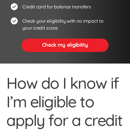
Credit card for balance transfers
Check your eligibility with no impact to
your credit score
Check my eligibility
How do I know if
I’m eligible to
apply for a credit