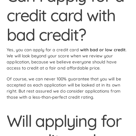
credit card with
bad credit?
Yes, you can apply for a credit card
with bad or low credit
.
We will look beyond your score when we review your
application, because we believe everyone should have
access to credit at a fair and affordable price.
Of course, we can never 100% guarantee that you will be
accepted as each application will be looked at in its own
right. But rest assured we do consider applications from
those with a less-than-perfect credit rating.
Will applying for