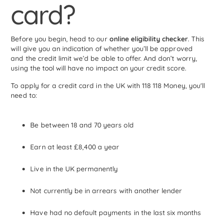
card?
Before you begin, head to our
online eligibility checker
. This
will give you an indication of whether you’ll be approved
and the credit limit we’d be able to offer. And don’t worry,
using the tool will have no impact on your credit score.
To apply for a credit card in the UK with 118 118 Money, you'll
need to:
Be between 18 and 70 years old
Earn at least £8,400 a year
Live in the UK permanently
Not currently be in arrears with another lender
Have had no default payments in the last six months