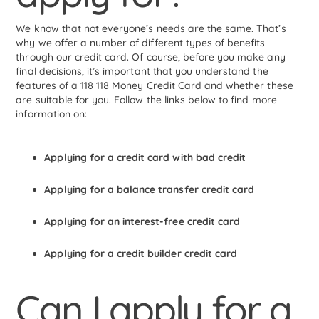
We know that not everyone’s needs are the same. That’s
why we offer a number of different types of benefits
through our credit card. Of course, before you make any
final decisions, it’s important that you understand the
features of a 118 118 Money Credit Card and whether these
are suitable for you. Follow the links below to find more
information on:
Applying for a credit card with bad credit
Applying for a balance transfer credit card
Applying for an interest-free credit card
Applying for a credit builder credit card
Can I apply for a