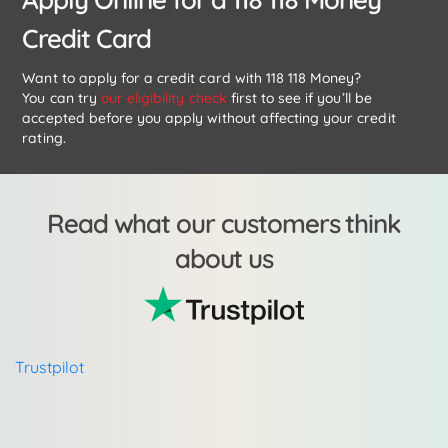
Credit Card
Want to apply for a credit card with 118 118 Money?
You can try
our eligibility check
first to see if you’ll be
accepted before you apply without affecting your credit
rating.
Read what our customers think
about us
Trustpilot