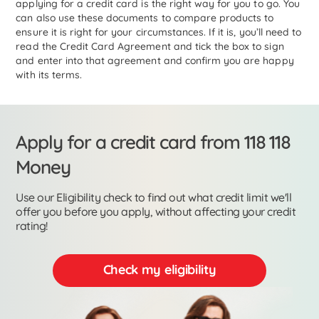
applying for a credit card is the right way for you to go. You
can also use these documents to compare products to
ensure it is right for your circumstances. If it is, you’ll need to
read the Credit Card Agreement and tick the box to sign
and enter into that agreement and confirm you are happy
with its terms.
Apply for a credit card from 118 118
Money
Use our Eligibility check to find out what credit limit we'll
offer you before you apply, without affecting your credit
rating!
Check my eligibility