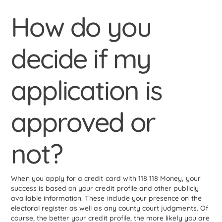
How do you
decide if my
application is
approved or
not?
When you apply for a credit card with 118 118 Money, your
success is based on your credit profile and other publicly
available information. These include your presence on the
electoral register as well as any county court judgments. Of
course, the better your credit profile, the more likely you are