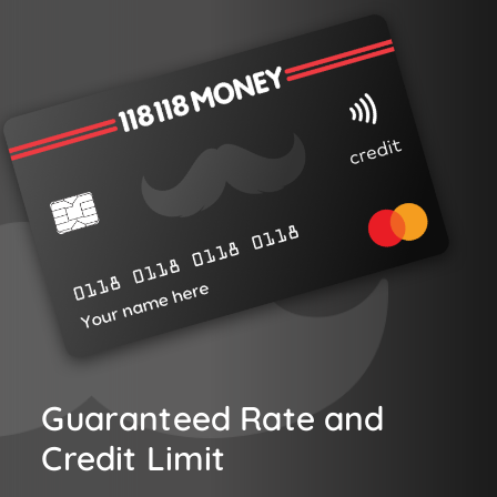
Guaranteed Rate and
Credit Limit