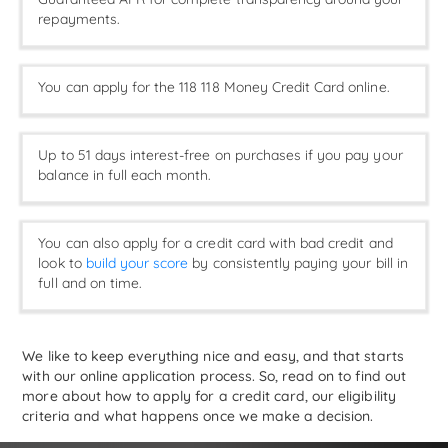
repayments.
You can apply for the 118 118 Money Credit Card online.
Up to 51 days interest-free on purchases if you pay your
balance in full each month.
You can also apply for a credit card with bad credit and
look to
build your score
by consistently paying your bill in
full and on time.
We like to keep everything nice and easy, and that starts
with our online application process. So, read on to find out
more about how to apply for a credit card, our eligibility
criteria and what happens once we make a decision.