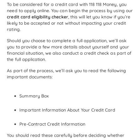
To be considered for a credit card with 118 118 Money, you
need to apply online. You can begin the process by using our
credit card eligibility checker
, this will let you know if you’re
likely to be accepted or not without impacting your credit
rating.
Should you choose to complete a full application, we’ll ask
you to provide a few more details about yourself and your
financial situation, we also conduct a credit check as part of
the full application.
As part of the process, we’ll ask you to read the following
important documents:
Summary Box
Important Information About Your Credit Card
Pre-Contract Credit Information
You should read these carefully before deciding whether