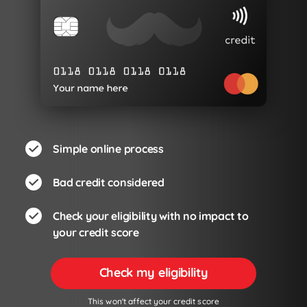
Simple online process
Bad credit considered
Check your eligibility with no impact to
your credit score
Check my eligibility
This won't affect your credit score