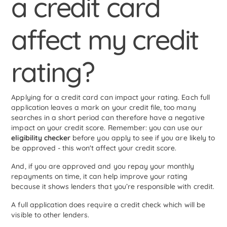
a credit card
affect my credit
rating?
Applying for a credit card can impact your rating. Each full
application leaves a mark on your credit file, too many
searches in a short period can therefore have a negative
impact on your credit score. Remember: you can use our
eligibility checker
before you apply to see if you are likely to
be approved - this won't affect your credit score.
And, if you are approved and you repay your monthly
repayments on time, it can help improve your rating
because it shows lenders that you’re responsible with credit.
A full application does require a credit check which will be
visible to other lenders.