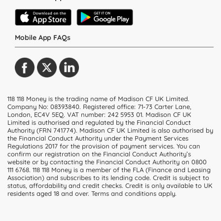
Mobile App FAQs
118 118 Money is the trading name of Madison CF UK Limited.
Company No: 08393840. Registered office: 71-73 Carter Lane,
London, EC4V 5EQ.
VAT number: 242 5953 01
. Madison CF UK
Limited is authorised and regulated by the Financial Conduct
Authority (FRN 741774). Madison CF UK Limited is also authorised by
the Financial Conduct Authority under the Payment Services
Regulations 2017 for the provision of payment services. You can
confirm our registration on the Financial Conduct Authority’s
website or by contacting the Financial Conduct Authority on 0800
111 6768. 118 118 Money is a member of the FLA (Finance and Leasing
Association) and subscribes to its lending code. Credit is subject to
status, affordability and credit checks. Credit is only available to UK
residents aged 18 and over. Terms and conditions apply.