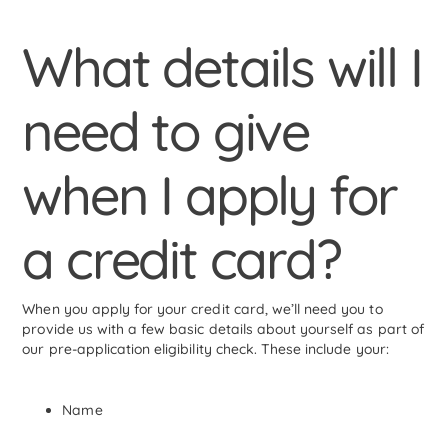
What details will I
need to give
when I apply for
a credit card?
When you apply for your credit card, we’ll need you to
provide us with a few basic details about yourself as part of
our pre-application eligibility check. These include your:
Name