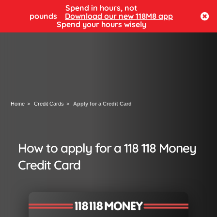
Spend in hours, not
Log in
pounds
Download our new 118M8 app
Spend your hours wisely
Home
Credit Cards
Apply for a Credit Card
How to apply for a 118 118 Money
Credit Card