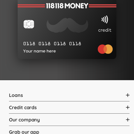
Loans
Credit cards
Our company
Grab our app