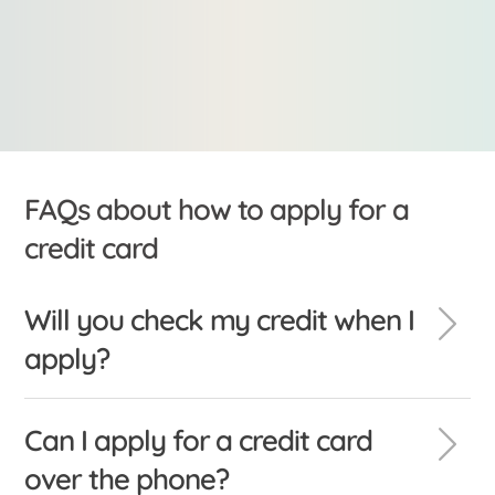
FAQs about how to apply for a
credit card
Will you check my credit when I
apply?
Can I apply for a credit card
over the phone?