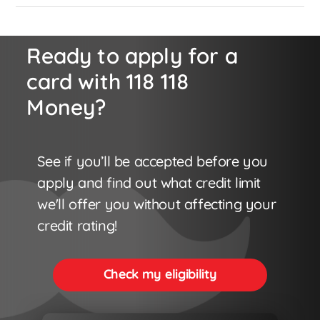
Ready to apply for a
card with 118 118
Money?
See if you’ll be accepted before you
apply and find out what credit limit
we'll offer you without affecting your
credit rating!
Check my eligibility