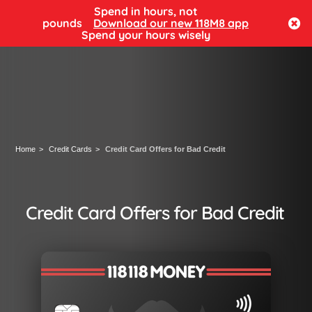
Spend in hours, not
Log in
pounds
Download our new 118M8 app
Spend your hours wisely
Home
Credit Cards
Credit Card Offers for Bad Credit
Credit Card Offers for Bad Credit