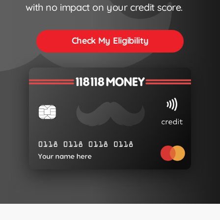
with no impact on your credit score.
Check My Eligibility