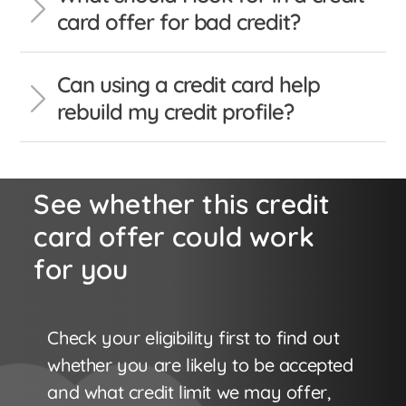
card offer for bad credit?
Can using a credit card help
rebuild my credit profile?
See whether this credit
card offer could work
for you
Check your eligibility first to find out
whether you are likely to be accepted
and what credit limit we may offer,