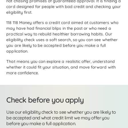
not chasing promises of guaranteed approval. It is finding a
card designed for people with bad credit and checking your
eligibility first.
118 118 Money offers a credit card aimed at customers who
may have had financial blips in the past or who need a
practical way to rebuild healthier borrowing habits. Our
eligibility check uses a soft search, so you can see whether
you are likely to be accepted before you make a full
application.
That means you can explore a realistic offer, understand
whether it could fit your situation, and move forward with
more confidence.
Check before you apply
Use our eligibility check to see whether you are likely to
be accepted and what credit limit we may offer you
before you make a full application.