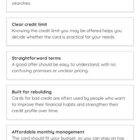
searches.
Clear credit limit
Knowing the credit limit you may be offered helps you
decide whether the card is practical for your needs.
Straightforward terms
A good offer should be easy to understand, with no
confusing promises or unclear pricing.
Built for rebuilding
Cards for bad credit are often used by people who want
to improve their financial habits and strengthen their
credit profile over time.
Affordable monthly management
The card should fit your budget, so you can stay on top