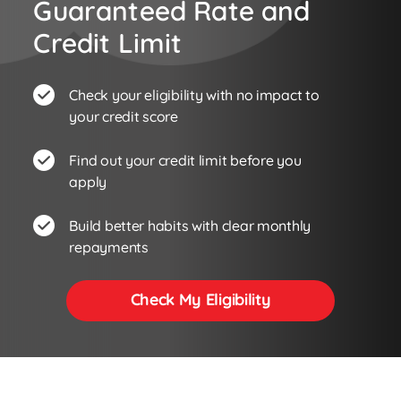
Guaranteed Rate and
Credit Limit
Check your eligibility with no impact to
your credit score
Find out your credit limit before you
apply
Build better habits with clear monthly
repayments
Check My Eligibility