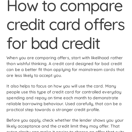
How to compare
credit card offers
for bad credit
When you are comparing offers, start with likelihood rather
than wishful thinking. A credit card designed for bad credit
can be a better fit than applying for mainstream cards that
are less likely to accept you.
It also helps to focus on how you will use the card. Many
people use this type of credit card for controlled everyday
spending and repay on time each month to demonstrate
reliable borrowing behaviour. Used carefully, that can be a
practical step towards a stronger credit profile.
Before you apply, check whether the lender shows you your
likely acceptance and the credit limit they may offer. That