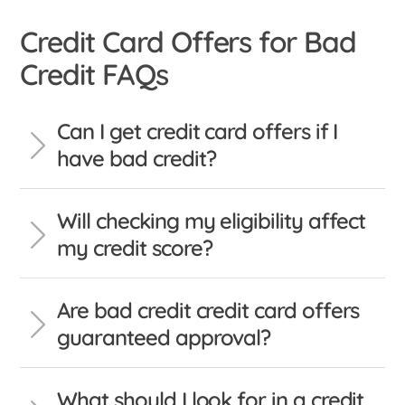
Credit Card Offers for Bad
Credit FAQs
Can I get credit card offers if I
have bad credit?
Will checking my eligibility affect
my credit score?
Are bad credit credit card offers
guaranteed approval?
What should I look for in a credit