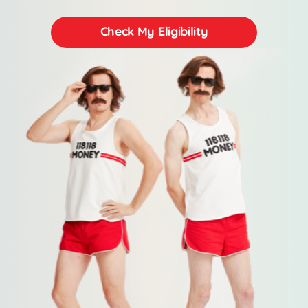
Check My Eligibility