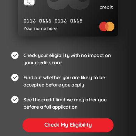
Check your eligibility with no impact on
your credit score
Find out whether you are likely to be
accepted before you apply
See the credit limit we may offer you
before a full application
Check My Eligibility