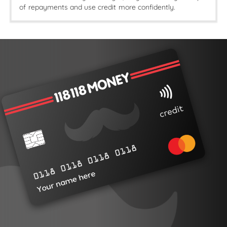
of repayments and use credit more confidently.