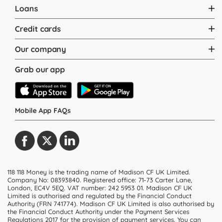
Loans
Credit cards
Our company
Grab our app
Mobile App FAQs
118 118 Money is the trading name of Madison CF UK Limited.
Company No: 08393840. Registered office: 71-73 Carter Lane,
London, EC4V 5EQ.
VAT number: 242 5953 01
. Madison CF UK
Limited is authorised and regulated by the Financial Conduct
Authority (FRN 741774). Madison CF UK Limited is also authorised by
the Financial Conduct Authority under the Payment Services
Regulations 2017 for the provision of payment services. You can