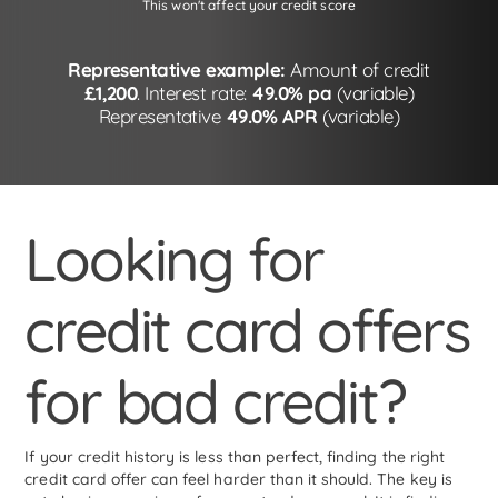
This won't affect your credit score
Representative example:
Amount of credit
£1,200
. Interest rate:
49.0% pa
(variable)
Representative
49.0% APR
(variable)
Looking for
credit card offers
for bad credit?
If your credit history is less than perfect, finding the right
credit card offer can feel harder than it should. The key is