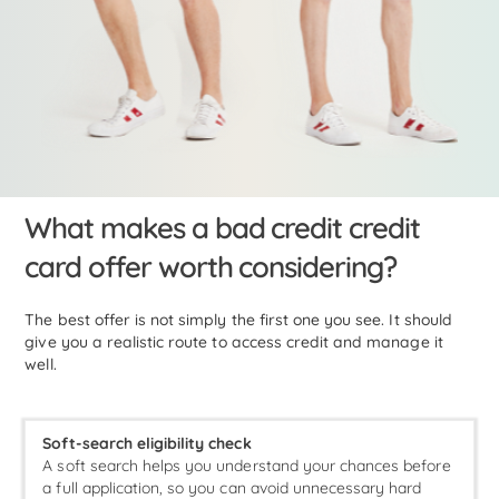
What makes a bad credit credit
card offer worth considering?
The best offer is not simply the first one you see. It should
give you a realistic route to access credit and manage it
well.
Soft-search eligibility check
A soft search helps you understand your chances before
a full application, so you can avoid unnecessary hard