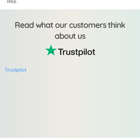
step.
Read what our customers think
about us
Trustpilot