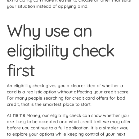
extra clarity can make it easier to choose an offer that suits
your situation instead of applying blind.
Why use an
eligibility check
first
An eligibility check gives you a clearer idea of whether a
card is a realistic option without affecting your credit score.
For many people searching for credit card offers for bad
credit, that is the smartest place to start.
At 118 118 Money, our eligibility check can show whether you
are likely to be accepted and what credit limit we may offer
before you continue to a full application. It is a simpler way
to explore your options while keeping control of your next