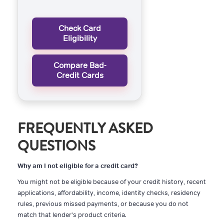
Check Card
Eligibility
Compare Bad-
Credit Cards
FREQUENTLY ASKED
QUESTIONS
Why am I not eligible for a credit card?
You might not be eligible because of your credit history, recent
applications, affordability, income, identity checks, residency
rules, previous missed payments, or because you do not
match that lender's product criteria.