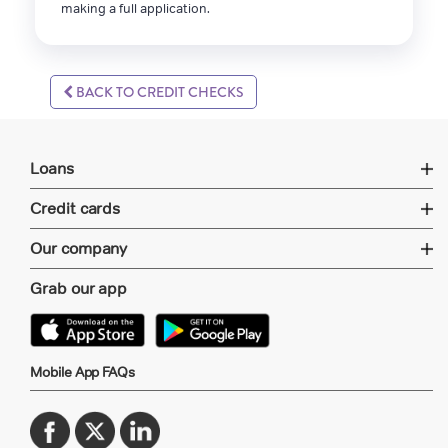
making a full application.
BACK TO CREDIT CHECKS
Loans
Credit cards
Our company
Grab our app
Mobile App FAQs