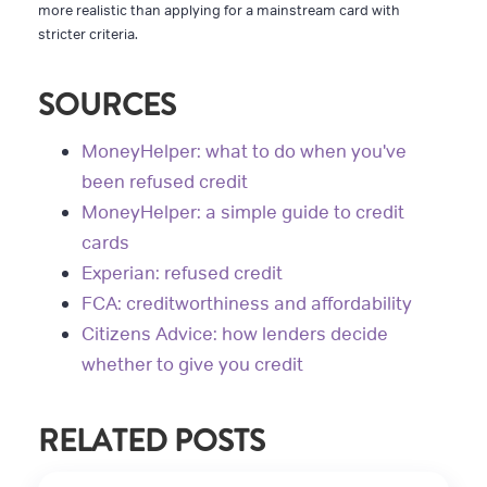
more realistic than applying for a mainstream card with
stricter criteria.
SOURCES
MoneyHelper: what to do when you've
been refused credit
MoneyHelper: a simple guide to credit
cards
Experian: refused credit
FCA: creditworthiness and affordability
Citizens Advice: how lenders decide
whether to give you credit
RELATED POSTS