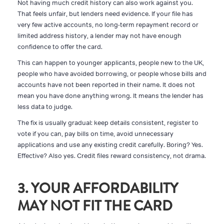
Not having much credit history can also work against you.
That feels unfair, but lenders need evidence. If your file has
very few active accounts, no long-term repayment record or
limited address history, a lender may not have enough
confidence to offer the card.
This can happen to younger applicants, people new to the UK,
people who have avoided borrowing, or people whose bills and
accounts have not been reported in their name. It does not
mean you have done anything wrong. It means the lender has
less data to judge.
The fix is usually gradual: keep details consistent, register to
vote if you can, pay bills on time, avoid unnecessary
applications and use any existing credit carefully. Boring? Yes.
Effective? Also yes. Credit files reward consistency, not drama.
3. YOUR AFFORDABILITY
MAY NOT FIT THE CARD