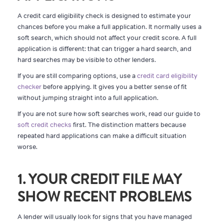
A credit card eligibility check is designed to estimate your
chances before you make a full application. It normally uses a
soft search, which should not affect your credit score. A full
application is different: that can trigger a hard search, and
hard searches may be visible to other lenders.
If you are still comparing options, use a
credit card eligibility
checker
before applying. It gives you a better sense of fit
without jumping straight into a full application.
If you are not sure how soft searches work, read our guide to
soft credit checks
first. The distinction matters because
repeated hard applications can make a difficult situation
worse.
1. YOUR CREDIT FILE MAY
SHOW RECENT PROBLEMS
A lender will usually look for signs that you have managed