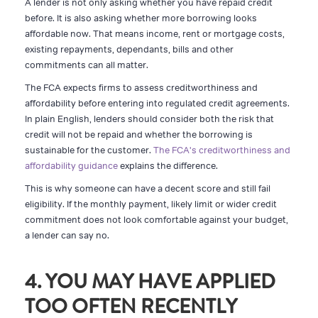
A lender is not only asking whether you have repaid credit
before. It is also asking whether more borrowing looks
affordable now. That means income, rent or mortgage costs,
existing repayments, dependants, bills and other
commitments can all matter.
The FCA expects firms to assess creditworthiness and
affordability before entering into regulated credit agreements.
In plain English, lenders should consider both the risk that
credit will not be repaid and whether the borrowing is
sustainable for the customer.
The FCA's creditworthiness and
affordability guidance
explains the difference.
This is why someone can have a decent score and still fail
eligibility. If the monthly payment, likely limit or wider credit
commitment does not look comfortable against your budget,
a lender can say no.
4. YOU MAY HAVE APPLIED
TOO OFTEN RECENTLY