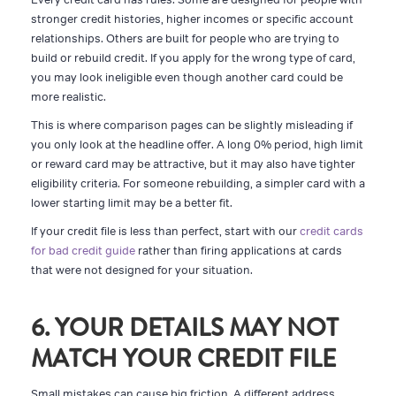
stronger credit histories, higher incomes or specific account
relationships. Others are built for people who are trying to
build or rebuild credit. If you apply for the wrong type of card,
you may look ineligible even though another card could be
more realistic.
This is where comparison pages can be slightly misleading if
you only look at the headline offer. A long 0% period, high limit
or reward card may be attractive, but it may also have tighter
eligibility criteria. For someone rebuilding, a simpler card with a
lower starting limit may be a better fit.
If your credit file is less than perfect, start with our
credit cards
for bad credit guide
rather than firing applications at cards
that were not designed for your situation.
6. YOUR DETAILS MAY NOT
MATCH YOUR CREDIT FILE
Small mistakes can cause big friction. A different address