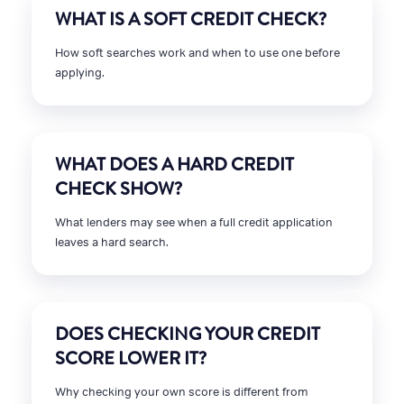
WHAT IS A SOFT CREDIT CHECK?
How soft searches work and when to use one before
applying.
WHAT DOES A HARD CREDIT
CHECK SHOW?
What lenders may see when a full credit application
leaves a hard search.
DOES CHECKING YOUR CREDIT
SCORE LOWER IT?
Why checking your own score is different from