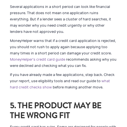
Several applications in a short period can look like financial
pressure. That does not mean one application ruins
everything. But if a lender sees a cluster of hard searches, it
may wonder why you need credit urgently or why other
lenders have not approved you.
MoneyHelper warns that if a credit card application is rejected,
you should not rush to apply again because applying too
many times in a short period can damage your credit score.
MoneyHelper's credit card guide
recommends asking why you
were declined and checking what you can fix.
If you have already made a few applications, step back. Check
your report, use eligibility tools and read our guide to
what
hard credit checks show
before making another move.
5. THE PRODUCT MAY BE
THE WRONG FIT
Every credit card has rules. Some are designed for people with