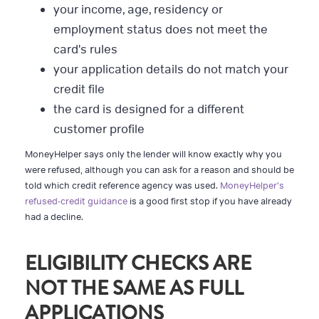
your income, age, residency or
employment status does not meet the
card's rules
your application details do not match your
credit file
the card is designed for a different
customer profile
MoneyHelper says only the lender will know exactly why you
were refused, although you can ask for a reason and should be
told which credit reference agency was used.
MoneyHelper's
refused-credit guidance
is a good first stop if you have already
had a decline.
ELIGIBILITY CHECKS ARE
NOT THE SAME AS FULL
APPLICATIONS