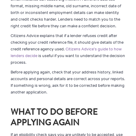
format, missing middle name, old surname, incorrect date of
birth or inconsistent employment details can make identity
and credit checks harder. Lenders need to match you to the
right credit file before they can make a confident decision.
Citizens Advice explains that if a lender refuses credit after
checking your credit reference file, it should give details of the
credit reference agency used.
Citizens Advice's guide to how
lenders decide
is useful if you want to understand the decision
process.
Before applying again, check that your address history, linked
accounts and personal details are correct across your reports.
If something is wrong, ask for it to be corrected before making
another application.
WHAT TO DO BEFORE
APPLYING AGAIN
If an eligibility check says you are unlikely to be accepted, use