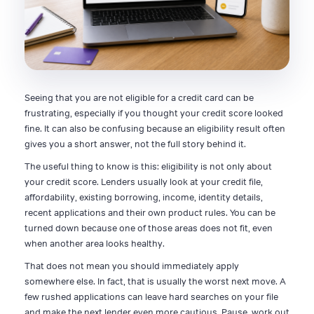
Seeing that you are not eligible for a credit card can be
frustrating, especially if you thought your credit score looked
fine. It can also be confusing because an eligibility result often
gives you a short answer, not the full story behind it.
The useful thing to know is this: eligibility is not only about
your credit score. Lenders usually look at your credit file,
affordability, existing borrowing, income, identity details,
recent applications and their own product rules. You can be
turned down because one of those areas does not fit, even
when another area looks healthy.
That does not mean you should immediately apply
somewhere else. In fact, that is usually the worst next move. A
few rushed applications can leave hard searches on your file
and make the next lender even more cautious. Pause, work out