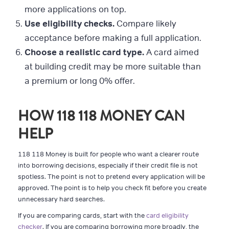
more applications on top.
Use eligibility checks.
Compare likely
acceptance before making a full application.
Choose a realistic card type.
A card aimed
at building credit may be more suitable than
a premium or long 0% offer.
HOW 118 118 MONEY CAN
HELP
118 118 Money is built for people who want a clearer route
into borrowing decisions, especially if their credit file is not
spotless. The point is not to pretend every application will be
approved. The point is to help you check fit before you create
unnecessary hard searches.
If you are comparing cards, start with the
card eligibility
checker
. If you are comparing borrowing more broadly, the