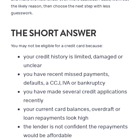
the likely reason, then choose the next step with less
guesswork.
THE SHORT ANSWER
You may not be eligible for a credit card because:
your credit history is limited, damaged or
unclear
you have recent missed payments,
defaults, a CCJ, IVA or bankruptcy
you have made several credit applications
recently
your current card balances, overdraft or
loan repayments look high
the lender is not confident the repayments
would be affordable