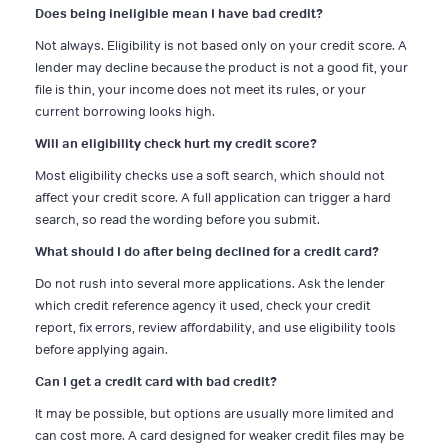
Does being ineligible mean I have bad credit?
Not always. Eligibility is not based only on your credit score. A
lender may decline because the product is not a good fit, your
file is thin, your income does not meet its rules, or your
current borrowing looks high.
Will an eligibility check hurt my credit score?
Most eligibility checks use a soft search, which should not
affect your credit score. A full application can trigger a hard
search, so read the wording before you submit.
What should I do after being declined for a credit card?
Do not rush into several more applications. Ask the lender
which credit reference agency it used, check your credit
report, fix errors, review affordability, and use eligibility tools
before applying again.
Can I get a credit card with bad credit?
It may be possible, but options are usually more limited and
can cost more. A card designed for weaker credit files may be