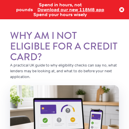
Spend in hours, not
Log in
pounds
Download our new 118M8 app
Spend your hours wisely
WHY AM I NOT
ELIGIBLE FOR A CREDIT
CARD?
A practical UK guide to why eligibility checks can say no, what
lenders may be looking at, and what to do before your next
application.