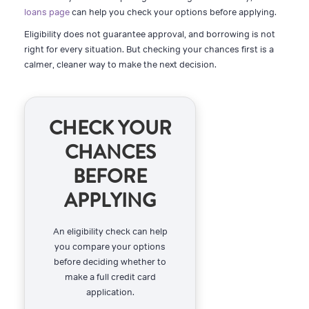
loans page
can help you check your options before applying.
Eligibility does not guarantee approval, and borrowing is not
right for every situation. But checking your chances first is a
calmer, cleaner way to make the next decision.
CHECK YOUR
CHANCES
BEFORE
APPLYING
An eligibility check can help
you compare your options
before deciding whether to
make a full credit card
application.