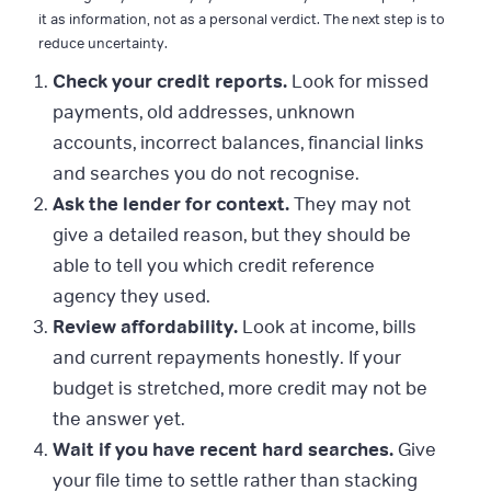
it as information, not as a personal verdict. The next step is to
reduce uncertainty.
Check your credit reports.
Look for missed
payments, old addresses, unknown
accounts, incorrect balances, financial links
and searches you do not recognise.
Ask the lender for context.
They may not
give a detailed reason, but they should be
able to tell you which credit reference
agency they used.
Review affordability.
Look at income, bills
and current repayments honestly. If your
budget is stretched, more credit may not be
the answer yet.
Wait if you have recent hard searches.
Give
your file time to settle rather than stacking