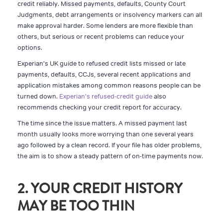
credit reliably. Missed payments, defaults, County Court
Judgments, debt arrangements or insolvency markers can all
make approval harder. Some lenders are more flexible than
others, but serious or recent problems can reduce your
options.
Experian's UK guide to refused credit lists missed or late
payments, defaults, CCJs, several recent applications and
application mistakes among common reasons people can be
turned down.
Experian's refused-credit guide
also
recommends checking your credit report for accuracy.
The time since the issue matters. A missed payment last
month usually looks more worrying than one several years
ago followed by a clean record. If your file has older problems,
the aim is to show a steady pattern of on-time payments now.
2. YOUR CREDIT HISTORY
MAY BE TOO THIN