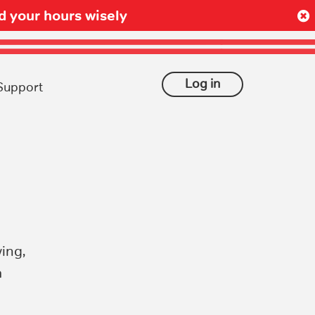
 your hours wisely
Log in
Support
ing,
a