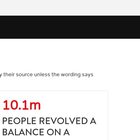
by their source unless the wording says
10.1m
PEOPLE REVOLVED A
BALANCE ON A