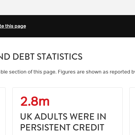
te this page
D DEBT STATISTICS
table section of this page. Figures are shown as reported 
2.8m
UK ADULTS WERE IN
PERSISTENT CREDIT