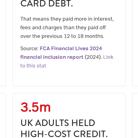
CARD DEBT.
That means they paid more in interest,
fees and charges than they paid off
over the previous 12 to 18 months.
Source:
FCA Financial Lives 2024
financial inclusion report
(
2024
).
Link
to this stat
3.5m
UK ADULTS HELD
HIGH-COST CREDIT.