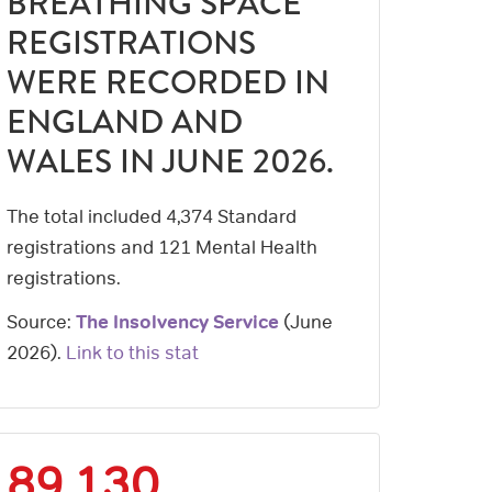
BREATHING SPACE
REGISTRATIONS
WERE RECORDED IN
ENGLAND AND
WALES IN JUNE 2026.
The total included 4,374 Standard
registrations and 121 Mental Health
registrations.
Source:
The Insolvency Service
(
June
2026
).
Link to this stat
89,130