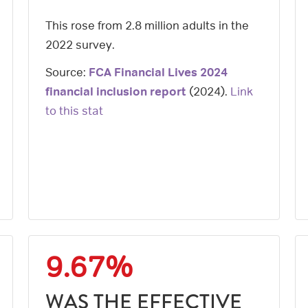
This rose from 2.8 million adults in the
2022 survey.
Source:
FCA Financial Lives 2024
financial inclusion report
(
2024
).
Link
to this stat
9.67%
WAS THE EFFECTIVE