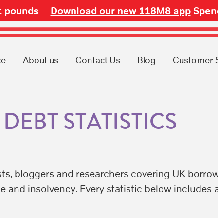
ot pounds
Download our new 118M8 app
Spend
ce
About us
Contact Us
Blog
Customer 
DEBT STATISTICS
sts, bloggers and researchers covering UK borrow
e and insolvency. Every statistic below includes 