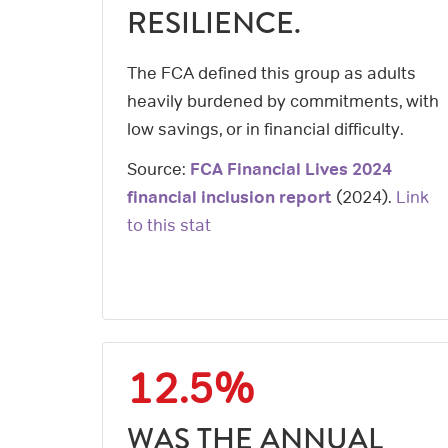
RESILIENCE.
The FCA defined this group as adults
heavily burdened by commitments, with
low savings, or in financial difficulty.
Source:
FCA Financial Lives 2024
financial inclusion report
(
2024
).
Link
to this stat
12.5%
WAS THE ANNUAL