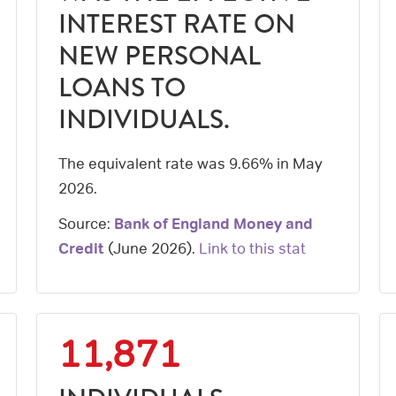
INTEREST RATE ON
NEW PERSONAL
LOANS TO
INDIVIDUALS.
The equivalent rate was 9.66% in May
2026.
Source:
Bank of England Money and
Credit
(
June 2026
).
Link to this stat
11,871