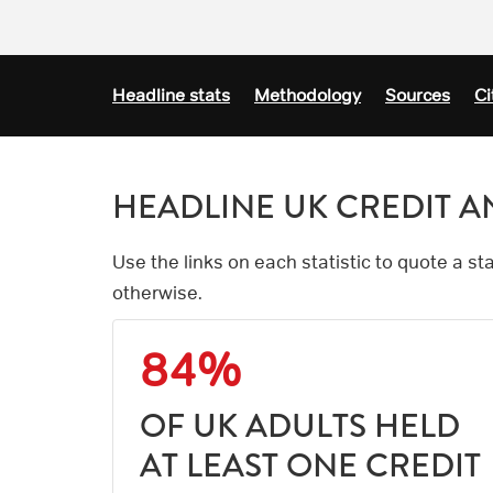
Headline stats
Methodology
Sources
Ci
HEADLINE UK CREDIT AN
Use the links on each statistic to quote a s
otherwise.
84%
OF UK ADULTS HELD
AT LEAST ONE CREDIT