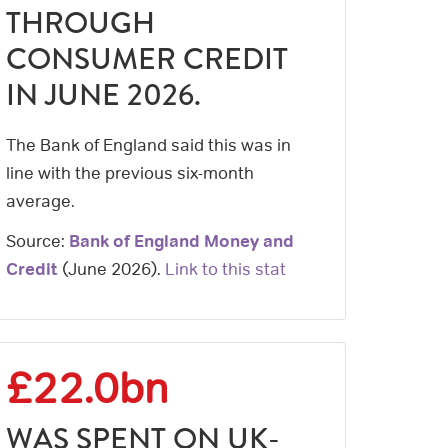
THROUGH
CONSUMER CREDIT
IN JUNE 2026.
The Bank of England said this was in
line with the previous six-month
average.
Source:
Bank of England Money and
Credit
(
June 2026
).
Link to this stat
£22.0bn
WAS SPENT ON UK-