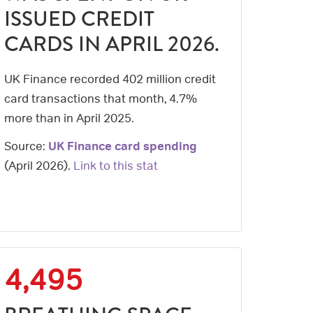
ISSUED CREDIT
CARDS IN APRIL 2026.
UK Finance recorded 402 million credit
card transactions that month, 4.7%
more than in April 2025.
Source:
UK Finance card spending
(
April 2026
).
Link to this stat
4,495