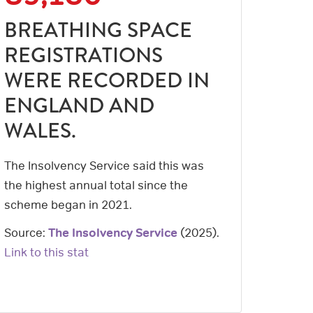
BREATHING SPACE
REGISTRATIONS
WERE RECORDED IN
ENGLAND AND
WALES.
The Insolvency Service said this was
the highest annual total since the
scheme began in 2021.
Source:
The Insolvency Service
(
2025
).
Link to this stat