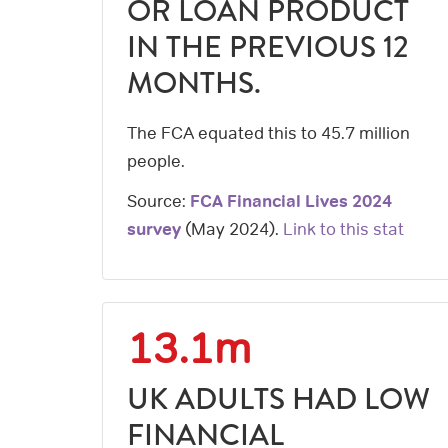
OR LOAN PRODUCT
IN THE PREVIOUS 12
MONTHS.
The FCA equated this to 45.7 million
people.
Source:
FCA Financial Lives 2024
survey
(
May 2024
).
Link to this stat
13.1m
UK ADULTS HAD LOW
FINANCIAL