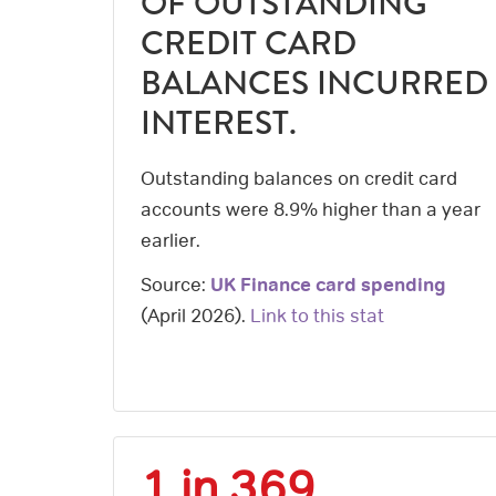
OF OUTSTANDING
CREDIT CARD
BALANCES INCURRED
INTEREST.
Outstanding balances on credit card
accounts were 8.9% higher than a year
earlier.
Source:
UK Finance card spending
(
April 2026
).
Link to this stat
1 in 369