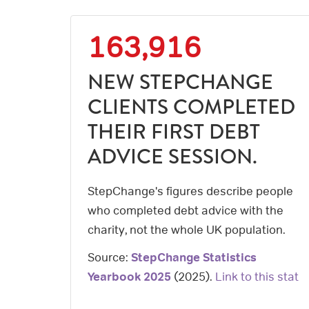
163,916
NEW STEPCHANGE
CLIENTS COMPLETED
THEIR FIRST DEBT
ADVICE SESSION.
StepChange's figures describe people
who completed debt advice with the
charity, not the whole UK population.
Source:
StepChange Statistics
Yearbook 2025
(
2025
).
Link to this stat