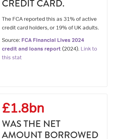
CREDIT CARD.
The FCA reported this as 31% of active
credit card holders, or 19% of UK adults.
Source:
FCA Financial Lives 2024
credit and loans report
(
2024
).
Link to
this stat
£1.8bn
WAS THE NET
AMOUNT BORROWED