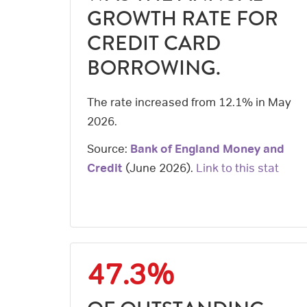
GROWTH RATE FOR
CREDIT CARD
BORROWING.
The rate increased from 12.1% in May
2026.
Source:
Bank of England Money and
Credit
(
June 2026
).
Link to this stat
47.3%