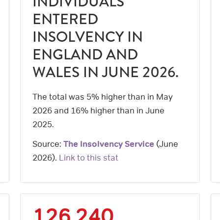
INDIVIDUALS
ENTERED
INSOLVENCY IN
ENGLAND AND
WALES IN JUNE 2026.
The total was 5% higher than in May
2026 and 16% higher than in June
2025.
Source:
The Insolvency Service
(
June
2026
).
Link to this stat
126,240