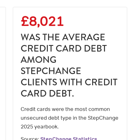
£8,021
WAS THE AVERAGE
CREDIT CARD DEBT
AMONG
STEPCHANGE
CLIENTS WITH CREDIT
CARD DEBT.
Credit cards were the most common
unsecured debt type in the StepChange
2025 yearbook.
Source:
StepChange Statistics