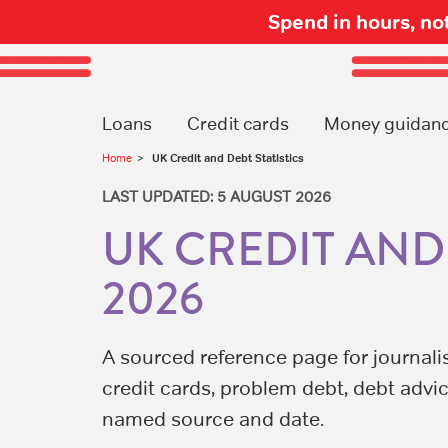
Spend in hours, n
Loans
Credit cards
Money guidan
UK Credit and Debt Statistics
Home
LAST UPDATED: 5 AUGUST 2026
UK CREDIT AND 
2026
A sourced reference page for journali
credit cards, problem debt, debt advic
named source and date.