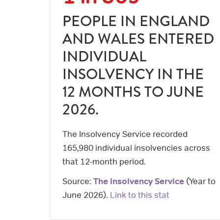
PEOPLE IN ENGLAND
AND WALES ENTERED
INDIVIDUAL
INSOLVENCY IN THE
12 MONTHS TO JUNE
2026.
The Insolvency Service recorded
165,980 individual insolvencies across
that 12-month period.
Source:
The Insolvency Service
(
Year to
June 2026
).
Link to this stat