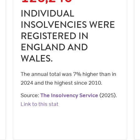
INDIVIDUAL
INSOLVENCIES WERE
REGISTERED IN
ENGLAND AND
WALES.
The annual total was 7% higher than in
2024 and the highest since 2010.
Source:
The Insolvency Service
(
2025
).
Link to this stat